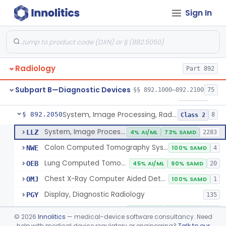
Sign In
Transilluminator (Diaphanoscope)
§ 892.1990
1
Class 3
Device, Digital Image Storage, Radiological
§ 892.2010
2
Class 1
System, Digital Image Communications, Radiological
§ 892.2020
2
Class 1
Radiology
Part 892
Digitizer, Image, Radiological
§ 892.2030
2
Class 2
Subpart B—Diagnostic Devices
§§ 892.1000–892.2100
75
Camera, Multi Format, Radiological
§ 892.2040
2
Class 2
System, Image Processing, Radiological
§ 892.2050
8
Class 2
System, Image Processing, Radiological
LLZ
4% AI/ML
73% SAMD
2283
Colon Computed Tomography System, Computer Aided Detection
NWE
100% SAMD
4
Lung Computed Tomography System, Computer-Aided Detection
OEB
45% AI/ML
90% SAMD
20
Chest X-Ray Computer Aided Detection
OMJ
100% SAMD
1
Display, Diagnostic Radiology
PGY
135
Automated Radiological Image Processing Software
QIH
85% AI/ML
95% SAMD
317
©
2026
Innolitics
— medical-device software consultancy. Need
Radiological Image Processing Software For Radiation Therapy
help with medical device regulatory or engineering?
Talk to our