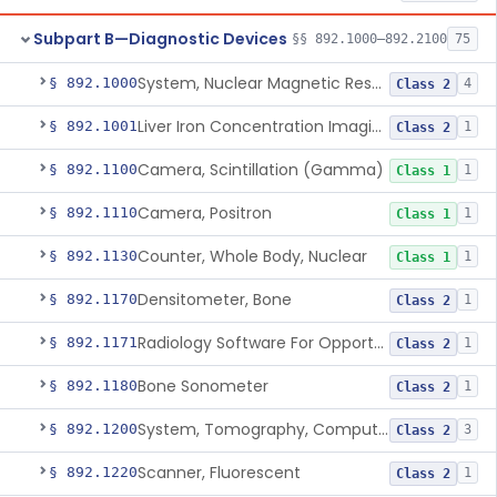
Subpart B—Diagnostic Devices
§§ 892.1000–892.2100
75
System, Nuclear Magnetic Resonance Imaging
§ 892.1000
4
Class 2
Liver Iron Concentration Imaging Companion Diagnostic For Deferasirox
§ 892.1001
1
Class 2
Camera, Scintillation (Gamma)
§ 892.1100
1
Class 1
Camera, Positron
§ 892.1110
1
Class 1
Counter, Whole Body, Nuclear
§ 892.1130
1
Class 1
Densitometer, Bone
§ 892.1170
1
Class 2
Radiology Software For Opportunistic Evaluation Of Low Bone Mineral Density
§ 892.1171
1
Class 2
Bone Sonometer
§ 892.1180
1
Class 2
System, Tomography, Computed, Emission
§ 892.1200
3
Class 2
Scanner, Fluorescent
§ 892.1220
1
Class 2