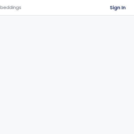
Sign In
beddings