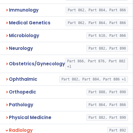
Immunology
Part 862, Part 864, Part 866
Medical Genetics
Part 862, Part 864, Part 866
Microbiology
Part 610, Part 866
Neurology
Part 882, Part 890
Part 866, Part 876, Part 882
Obstetrics/Gynecology
+1
Ophthalmic
Part 882, Part 884, Part 886 +1
Orthopedic
Part 888, Part 890
Pathology
Part 864, Part 866
Physical Medicine
Part 882, Part 890
Radiology
Part 892