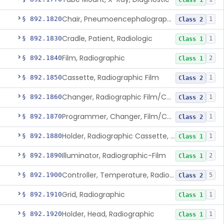
Class 1
Chair, Pneumoencephalographic
§ 892.1820
1
Class 2
Cradle, Patient, Radiologic
§ 892.1830
1
Class 1
Film, Radiographic
§ 892.1840
2
Class 1
Cassette, Radiographic Film
§ 892.1850
1
Class 2
Changer, Radiographic Film/Cassette
§ 892.1860
1
Class 2
Programmer, Changer, Film/Cassette, Radiographic
§ 892.1870
1
Class 2
Holder, Radiographic Cassette, Wall-Mounted
§ 892.1880
1
Class 1
Illuminator, Radiographic-Film
§ 892.1890
2
Class 1
Controller, Temperature, Radiographic
§ 892.1900
5
Class 2
Grid, Radiographic
§ 892.1910
1
Class 1
Holder, Head, Radiographic
§ 892.1920
1
Class 1