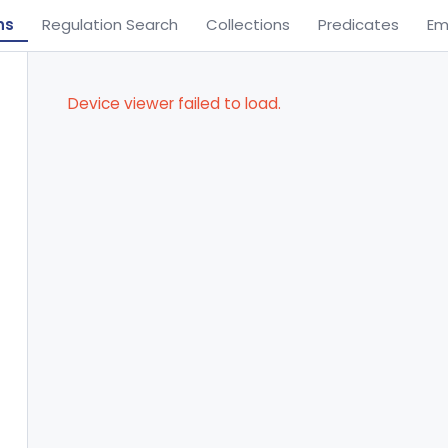
ns
Regulation Search
Collections
Predicates
Em
Device viewer failed to load.