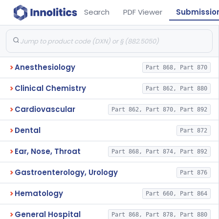
Search
PDF Viewer
Submissio
Anesthesiology
Part 868, Part 870
Clinical Chemistry
Part 862, Part 880
Cardiovascular
Part 862, Part 870, Part 892
Dental
Part 872
Ear, Nose, Throat
Part 868, Part 874, Part 892
Gastroenterology, Urology
Part 876
Hematology
Part 660, Part 864
General Hospital
Part 868, Part 878, Part 880