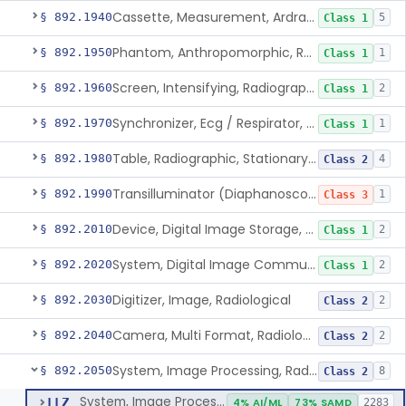
Cassette, Measurement, Ardran-Crooks
§ 892.1940
5
Class 1
Phantom, Anthropomorphic, Radiographic
§ 892.1950
1
Class 1
Screen, Intensifying, Radiographic
§ 892.1960
2
Class 1
Synchronizer, Ecg / Respirator, Radiographic
§ 892.1970
1
Class 1
Table, Radiographic, Stationary Top
§ 892.1980
4
Class 2
Transilluminator (Diaphanoscope)
§ 892.1990
1
Class 3
Device, Digital Image Storage, Radiological
§ 892.2010
2
Class 1
System, Digital Image Communications, Radiological
§ 892.2020
2
Class 1
Digitizer, Image, Radiological
§ 892.2030
2
Class 2
Camera, Multi Format, Radiological
§ 892.2040
2
Class 2
System, Image Processing, Radiological
§ 892.2050
8
Class 2
System, Image Processing, Radiological
LLZ
4% AI/ML
73% SAMD
2283