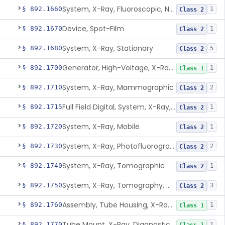
System, X-Ray, Fluoroscopic, Non-Image-Intensified
§ 892.1660
1
Class 2
Device, Spot-Film
§ 892.1670
1
Class 2
System, X-Ray, Stationary
§ 892.1680
5
Class 2
Generator, High-Voltage, X-Ray, Diagnostic
§ 892.1700
1
Class 1
System, X-Ray, Mammographic
§ 892.1710
2
Class 2
Full Field Digital, System, X-Ray, Mammographic
§ 892.1715
1
Class 2
System, X-Ray, Mobile
§ 892.1720
1
Class 2
System, X-Ray, Photofluorographic
§ 892.1730
2
Class 2
System, X-Ray, Tomographic
§ 892.1740
1
Class 2
System, X-Ray, Tomography, Computed
§ 892.1750
3
Class 2
Assembly, Tube Housing, X-Ray, Diagnostic
§ 892.1760
1
Class 1
Tube Mount, X-Ray, Diagnostic
§ 892.1770
1