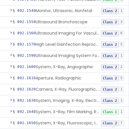
Monitor, Ultrasonic, Nonfetal
§ 892.1540
1
Class 2
Ultrasound Bronchoscope
§ 892.1550
3
Class 2
Ultrasound Imaging For Vascular Access For Hemodialysis
§ 892.1560
6
Class 2
High Level Disinfection Reprocessing Instrument For Ultrasonic Transducers, Mist
§ 892.1570
5
Class 2
Ultrasound Imaging System For Acquiring Images At Home By Lay Users
§ 892.1590
1
Class 2
System, X-Ray, Angiographic
§ 892.1600
2
Class 2
Aperture, Radiographic
§ 892.1610
5
Class 2
Camera, X-Ray, Fluorographic, Cine Or Spot
§ 892.1620
1
Class 2
System, Imaging, X-Ray, Electrostatic
§ 892.1630
1
Class 2
System, X-Ray, Film Marking, Radiographic
§ 892.1640
1
Class 1
System, X-Ray, Fluoroscopic, Image-Intensified
§ 892.1650
7
Class 2