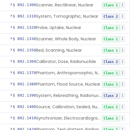
Scanner, Rectilinear, Nuclear
§ 892.1300
1
Class 1
System, Tomographic, Nuclear
§ 892.1310
1
Class 2
Probe, Uptake, Nuclear
§ 892.1320
1
Class 1
Scanner, Whole Body, Nuclear
§ 892.1330
1
Class 1
Bed, Scanning, Nuclear
§ 892.1350
1
Class 1
Calibrator, Dose, Radionuclide
§ 892.1360
1
Class 2
Phantom, Anthropomorphic, Nuclear
§ 892.1370
1
Class 1
Phantom, Flood Source, Nuclear
§ 892.1380
1
Class 1
System, Rebreathing, Radionuclide
§ 892.1390
1
Class 2
Source, Calibration, Sealed, Nuclear
§ 892.1400
1
Class 1
Synchronizer, Electrocardiograph, Nuclear
§ 892.1410
1
Class 1
Phantom, Test-Pattern, Radionuclide
§ 892.1420
1
Class 1