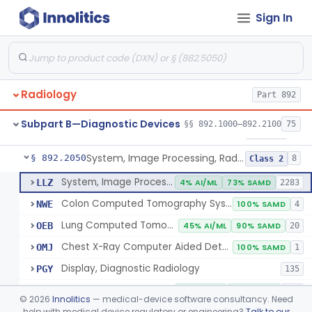
Sign In
Transilluminator (Diaphanoscope)
§ 892.1990
1
Class 3
Device, Digital Image Storage, Radiological
§ 892.2010
2
Class 1
System, Digital Image Communications, Radiological
§ 892.2020
2
Class 1
Radiology
Part 892
Digitizer, Image, Radiological
§ 892.2030
2
Class 2
Subpart B—Diagnostic Devices
§§ 892.1000–892.2100
75
Camera, Multi Format, Radiological
§ 892.2040
2
Class 2
System, Image Processing, Radiological
§ 892.2050
8
Class 2
System, Image Processing, Radiological
LLZ
4% AI/ML
73% SAMD
2283
Colon Computed Tomography System, Computer Aided Detection
NWE
100% SAMD
4
Lung Computed Tomography System, Computer-Aided Detection
OEB
45% AI/ML
90% SAMD
20
Chest X-Ray Computer Aided Detection
OMJ
100% SAMD
1
Display, Diagnostic Radiology
PGY
135
Automated Radiological Image Processing Software
QIH
85% AI/ML
95% SAMD
317
©
2026
Innolitics
— medical-device software consultancy. Need
Radiological Image Processing Software For Radiation Therapy
help with medical device regulatory or engineering?
Talk to our