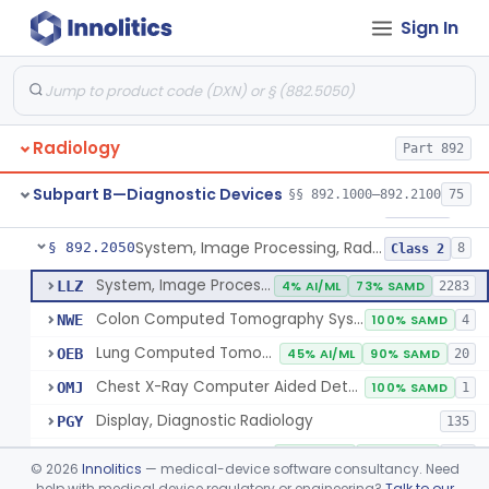
Sign In
Transilluminator (Diaphanoscope)
§ 892.1990
1
Class 3
Device, Digital Image Storage, Radiological
§ 892.2010
2
Class 1
System, Digital Image Communications, Radiological
§ 892.2020
2
Class 1
Radiology
Part 892
Digitizer, Image, Radiological
§ 892.2030
2
Class 2
Subpart B—Diagnostic Devices
§§ 892.1000–892.2100
75
Camera, Multi Format, Radiological
§ 892.2040
2
Class 2
System, Image Processing, Radiological
§ 892.2050
8
Class 2
System, Image Processing, Radiological
LLZ
4% AI/ML
73% SAMD
2283
Colon Computed Tomography System, Computer Aided Detection
NWE
100% SAMD
4
Lung Computed Tomography System, Computer-Aided Detection
OEB
45% AI/ML
90% SAMD
20
Chest X-Ray Computer Aided Detection
OMJ
100% SAMD
1
Display, Diagnostic Radiology
PGY
135
Automated Radiological Image Processing Software
QIH
86% AI/ML
96% SAMD
317
©
2026
Innolitics
— medical-device software consultancy. Need
Radiological Image Processing Software For Radiation Therapy
help with medical device regulatory or engineering?
Talk to our