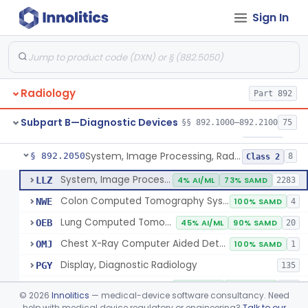
Sign In
Transilluminator (Diaphanoscope)
§ 892.1990
1
Class 3
Device, Digital Image Storage, Radiological
§ 892.2010
2
Class 1
System, Digital Image Communications, Radiological
§ 892.2020
2
Class 1
Radiology
Part 892
Digitizer, Image, Radiological
§ 892.2030
2
Class 2
Subpart B—Diagnostic Devices
§§ 892.1000–892.2100
75
Camera, Multi Format, Radiological
§ 892.2040
2
Class 2
System, Image Processing, Radiological
§ 892.2050
8
Class 2
System, Image Processing, Radiological
LLZ
4% AI/ML
73% SAMD
2283
Colon Computed Tomography System, Computer Aided Detection
NWE
100% SAMD
4
Lung Computed Tomography System, Computer-Aided Detection
OEB
45% AI/ML
90% SAMD
20
Chest X-Ray Computer Aided Detection
OMJ
100% SAMD
1
Display, Diagnostic Radiology
PGY
135
Automated Radiological Image Processing Software
QIH
86% AI/ML
96% SAMD
317
©
2026
Innolitics
— medical-device software consultancy. Need
Radiological Image Processing Software For Radiation Therapy
help with medical device regulatory or engineering?
Talk to our