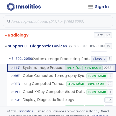
Sign In
Transilluminator (Diaphanoscope)
§ 892.1990
1
Class 3
Device, Digital Image Storage, Radiological
§ 892.2010
2
Class 1
System, Digital Image Communications, Radiological
§ 892.2020
2
Class 1
Radiology
Part 892
Digitizer, Image, Radiological
§ 892.2030
2
Class 2
Subpart B—Diagnostic Devices
§§ 892.1000–892.2100
75
Camera, Multi Format, Radiological
§ 892.2040
2
Class 2
System, Image Processing, Radiological
§ 892.2050
8
Class 2
System, Image Processing, Radiological
LLZ
4% AI/ML
73% SAMD
2283
Colon Computed Tomography System, Computer Aided Detection
NWE
100% SAMD
4
Lung Computed Tomography System, Computer-Aided Detection
OEB
45% AI/ML
90% SAMD
20
Chest X-Ray Computer Aided Detection
OMJ
100% SAMD
1
Display, Diagnostic Radiology
PGY
135
Automated Radiological Image Processing Software
QIH
88% AI/ML
98% SAMD
317
©
2026
Innolitics
— medical-device software consultancy. Need
Radiological Image Processing Software For Radiation Therapy
help with medical device regulatory or engineering?
Talk to our