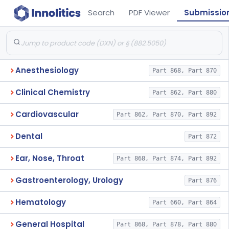
Search
PDF Viewer
Submissio
Anesthesiology
Part 868, Part 870
Clinical Chemistry
Part 862, Part 880
Cardiovascular
Part 862, Part 870, Part 892
Dental
Part 872
Ear, Nose, Throat
Part 868, Part 874, Part 892
Gastroenterology, Urology
Part 876
Hematology
Part 660, Part 864
General Hospital
Part 868, Part 878, Part 880