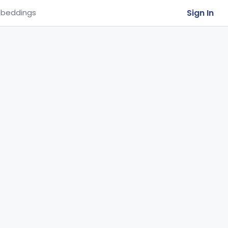
Sign In
beddings