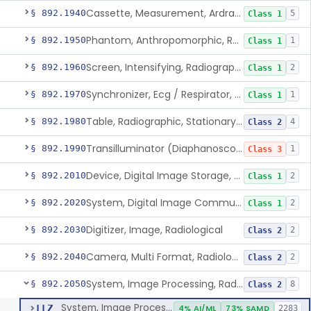
Cassette, Measurement, Ardran-Crooks
§ 892.1940
5
Class 1
Phantom, Anthropomorphic, Radiographic
§ 892.1950
1
Class 1
Screen, Intensifying, Radiographic
§ 892.1960
2
Class 1
Synchronizer, Ecg / Respirator, Radiographic
§ 892.1970
1
Class 1
Table, Radiographic, Stationary Top
§ 892.1980
4
Class 2
Transilluminator (Diaphanoscope)
§ 892.1990
1
Class 3
Device, Digital Image Storage, Radiological
§ 892.2010
2
Class 1
System, Digital Image Communications, Radiological
§ 892.2020
2
Class 1
Digitizer, Image, Radiological
§ 892.2030
2
Class 2
Camera, Multi Format, Radiological
§ 892.2040
2
Class 2
System, Image Processing, Radiological
§ 892.2050
8
Class 2
System, Image Processing, Radiological
LLZ
4% AI/ML
73% SAMD
2283