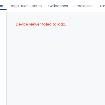
ns
Regulation Search
Collections
Predicates
Em
Device viewer failed to load.