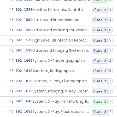
Monitor, Ultrasonic, Nonfetal
§ 892.1540
1
Class 2
Ultrasound Bronchoscope
§ 892.1550
3
Class 2
Ultrasound Imaging For Vascular Access For Hemodialysis
§ 892.1560
6
Class 2
High Level Disinfection Reprocessing Instrument For Ultrasonic Transducers, Mist
§ 892.1570
5
Class 2
Ultrasound Imaging System For Acquiring Images At Home By Lay Users
§ 892.1590
1
Class 2
System, X-Ray, Angiographic
§ 892.1600
2
Class 2
Aperture, Radiographic
§ 892.1610
5
Class 2
Camera, X-Ray, Fluorographic, Cine Or Spot
§ 892.1620
1
Class 2
System, Imaging, X-Ray, Electrostatic
§ 892.1630
1
Class 2
System, X-Ray, Film Marking, Radiographic
§ 892.1640
1
Class 1
System, X-Ray, Fluoroscopic, Image-Intensified
§ 892.1650
7
Class 2