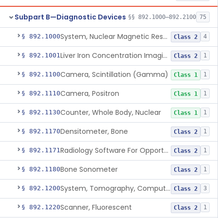
Subpart B—Diagnostic Devices
§§ 892.1000–892.2100
75
System, Nuclear Magnetic Resonance Imaging
§ 892.1000
4
Class 2
Liver Iron Concentration Imaging Companion Diagnostic For Deferasirox
§ 892.1001
1
Class 2
Camera, Scintillation (Gamma)
§ 892.1100
1
Class 1
Camera, Positron
§ 892.1110
1
Class 1
Counter, Whole Body, Nuclear
§ 892.1130
1
Class 1
Densitometer, Bone
§ 892.1170
1
Class 2
Radiology Software For Opportunistic Evaluation Of Low Bone Mineral Density
§ 892.1171
1
Class 2
Bone Sonometer
§ 892.1180
1
Class 2
System, Tomography, Computed, Emission
§ 892.1200
3
Class 2
Scanner, Fluorescent
§ 892.1220
1
Class 2