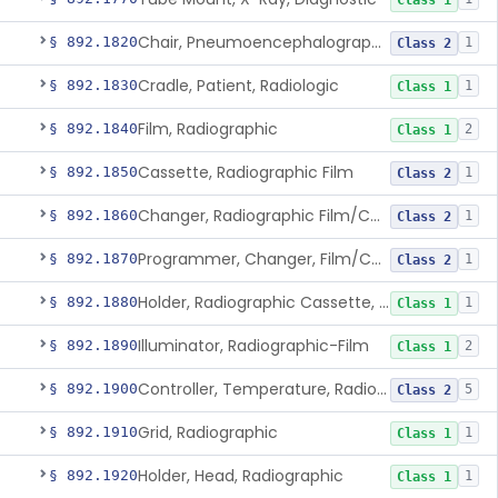
Class 1
Chair, Pneumoencephalographic
§ 892.1820
1
Class 2
Cradle, Patient, Radiologic
§ 892.1830
1
Class 1
Film, Radiographic
§ 892.1840
2
Class 1
Cassette, Radiographic Film
§ 892.1850
1
Class 2
Changer, Radiographic Film/Cassette
§ 892.1860
1
Class 2
Programmer, Changer, Film/Cassette, Radiographic
§ 892.1870
1
Class 2
Holder, Radiographic Cassette, Wall-Mounted
§ 892.1880
1
Class 1
Illuminator, Radiographic-Film
§ 892.1890
2
Class 1
Controller, Temperature, Radiographic
§ 892.1900
5
Class 2
Grid, Radiographic
§ 892.1910
1
Class 1
Holder, Head, Radiographic
§ 892.1920
1
Class 1