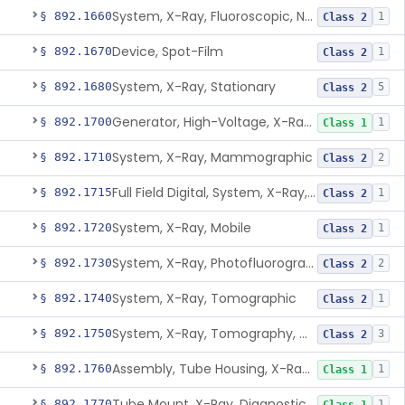
System, X-Ray, Fluoroscopic, Non-Image-Intensified
§ 892.1660
1
Class 2
Device, Spot-Film
§ 892.1670
1
Class 2
System, X-Ray, Stationary
§ 892.1680
5
Class 2
Generator, High-Voltage, X-Ray, Diagnostic
§ 892.1700
1
Class 1
System, X-Ray, Mammographic
§ 892.1710
2
Class 2
Full Field Digital, System, X-Ray, Mammographic
§ 892.1715
1
Class 2
System, X-Ray, Mobile
§ 892.1720
1
Class 2
System, X-Ray, Photofluorographic
§ 892.1730
2
Class 2
System, X-Ray, Tomographic
§ 892.1740
1
Class 2
System, X-Ray, Tomography, Computed
§ 892.1750
3
Class 2
Assembly, Tube Housing, X-Ray, Diagnostic
§ 892.1760
1
Class 1
Tube Mount, X-Ray, Diagnostic
§ 892.1770
1