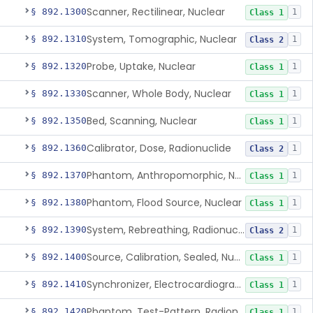
Scanner, Rectilinear, Nuclear
§ 892.1300
1
Class 1
System, Tomographic, Nuclear
§ 892.1310
1
Class 2
Probe, Uptake, Nuclear
§ 892.1320
1
Class 1
Scanner, Whole Body, Nuclear
§ 892.1330
1
Class 1
Bed, Scanning, Nuclear
§ 892.1350
1
Class 1
Calibrator, Dose, Radionuclide
§ 892.1360
1
Class 2
Phantom, Anthropomorphic, Nuclear
§ 892.1370
1
Class 1
Phantom, Flood Source, Nuclear
§ 892.1380
1
Class 1
System, Rebreathing, Radionuclide
§ 892.1390
1
Class 2
Source, Calibration, Sealed, Nuclear
§ 892.1400
1
Class 1
Synchronizer, Electrocardiograph, Nuclear
§ 892.1410
1
Class 1
Phantom, Test-Pattern, Radionuclide
§ 892.1420
1
Class 1