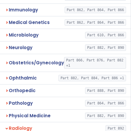
Immunology
Part 862, Part 864, Part 866
Medical Genetics
Part 862, Part 864, Part 866
Microbiology
Part 610, Part 866
Neurology
Part 882, Part 890
Part 866, Part 876, Part 882
Obstetrics/Gynecology
+1
Ophthalmic
Part 882, Part 884, Part 886 +1
Orthopedic
Part 888, Part 890
Pathology
Part 864, Part 866
Physical Medicine
Part 882, Part 890
Radiology
Part 892