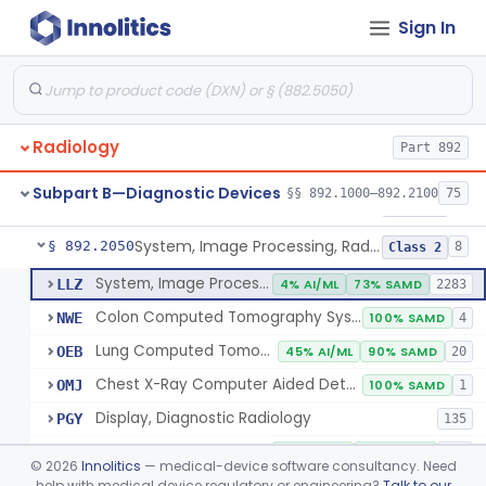
Sign In
Transilluminator (Diaphanoscope)
§ 892.1990
1
Class 3
Device, Digital Image Storage, Radiological
§ 892.2010
2
Class 1
System, Digital Image Communications, Radiological
§ 892.2020
2
Class 1
Radiology
Part 892
Digitizer, Image, Radiological
§ 892.2030
2
Class 2
Subpart B—Diagnostic Devices
§§ 892.1000–892.2100
75
Camera, Multi Format, Radiological
§ 892.2040
2
Class 2
System, Image Processing, Radiological
§ 892.2050
8
Class 2
System, Image Processing, Radiological
LLZ
4% AI/ML
73% SAMD
2283
Colon Computed Tomography System, Computer Aided Detection
NWE
100% SAMD
4
Lung Computed Tomography System, Computer-Aided Detection
OEB
45% AI/ML
90% SAMD
20
Chest X-Ray Computer Aided Detection
OMJ
100% SAMD
1
Display, Diagnostic Radiology
PGY
135
Automated Radiological Image Processing Software
QIH
85% AI/ML
95% SAMD
317
©
2026
Innolitics
— medical-device software consultancy. Need
Radiological Image Processing Software For Radiation Therapy
help with medical device regulatory or engineering?
Talk to our