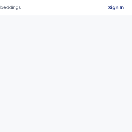
Sign In
beddings