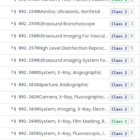
Monitor, Ultrasonic, Nonfetal
§ 892.1540
1
Class 2
Ultrasound Bronchoscope
§ 892.1550
3
Class 2
Ultrasound Imaging For Vascular Access For Hemodialysis
§ 892.1560
6
Class 2
High Level Disinfection Reprocessing Instrument For Ultrasonic Transducers, Mist
§ 892.1570
5
Class 2
Ultrasound Imaging System For Acquiring Images At Home By Lay Users
§ 892.1590
1
Class 2
System, X-Ray, Angiographic
§ 892.1600
2
Class 2
Aperture, Radiographic
§ 892.1610
5
Class 2
Camera, X-Ray, Fluorographic, Cine Or Spot
§ 892.1620
1
Class 2
System, Imaging, X-Ray, Electrostatic
§ 892.1630
1
Class 2
System, X-Ray, Film Marking, Radiographic
§ 892.1640
1
Class 1
System, X-Ray, Fluoroscopic, Image-Intensified
§ 892.1650
7
Class 2