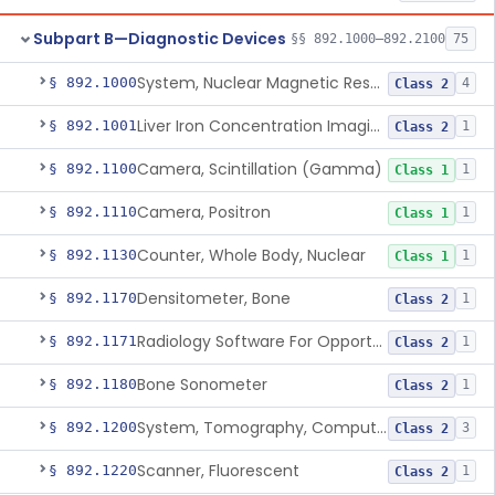
Subpart B—Diagnostic Devices
§§ 892.1000–892.2100
75
System, Nuclear Magnetic Resonance Imaging
§ 892.1000
4
Class 2
Liver Iron Concentration Imaging Companion Diagnostic For Deferasirox
§ 892.1001
1
Class 2
Camera, Scintillation (Gamma)
§ 892.1100
1
Class 1
Camera, Positron
§ 892.1110
1
Class 1
Counter, Whole Body, Nuclear
§ 892.1130
1
Class 1
Densitometer, Bone
§ 892.1170
1
Class 2
Radiology Software For Opportunistic Evaluation Of Low Bone Mineral Density
§ 892.1171
1
Class 2
Bone Sonometer
§ 892.1180
1
Class 2
System, Tomography, Computed, Emission
§ 892.1200
3
Class 2
Scanner, Fluorescent
§ 892.1220
1
Class 2