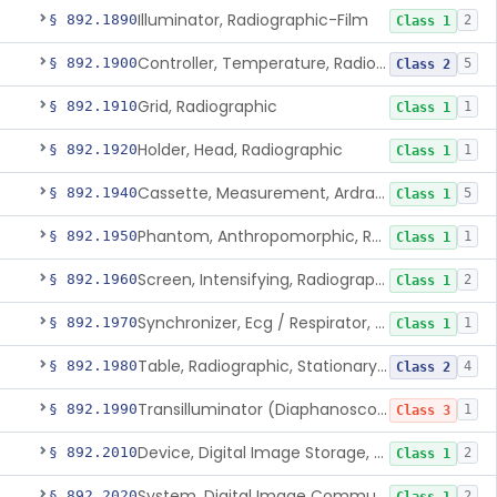
Illuminator, Radiographic-Film
§ 892.1890
2
Class 1
Controller, Temperature, Radiographic
§ 892.1900
5
Class 2
Grid, Radiographic
§ 892.1910
1
Class 1
Holder, Head, Radiographic
§ 892.1920
1
Class 1
Cassette, Measurement, Ardran-Crooks
§ 892.1940
5
Class 1
Phantom, Anthropomorphic, Radiographic
§ 892.1950
1
Class 1
Screen, Intensifying, Radiographic
§ 892.1960
2
Class 1
Synchronizer, Ecg / Respirator, Radiographic
§ 892.1970
1
Class 1
Table, Radiographic, Stationary Top
§ 892.1980
4
Class 2
Transilluminator (Diaphanoscope)
§ 892.1990
1
Class 3
Device, Digital Image Storage, Radiological
§ 892.2010
2
Class 1
System, Digital Image Communications, Radiological
§ 892.2020
2