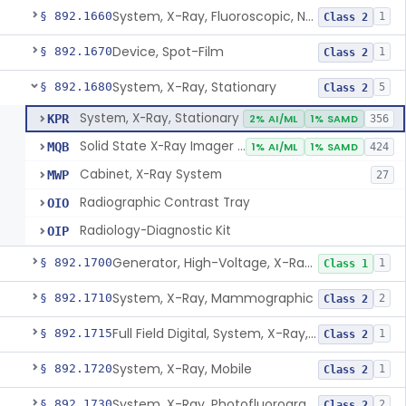
System, X-Ray, Fluoroscopic, Non-Image-Intensified
§ 892.1660
1
Class 2
Device, Spot-Film
§ 892.1670
1
Class 2
System, X-Ray, Stationary
§ 892.1680
5
Class 2
System, X-Ray, Stationary
KPR
2% AI/ML
1% SAMD
356
Solid State X-Ray Imager (Flat Panel/Digital Imager)
MQB
1% AI/ML
1% SAMD
424
Cabinet, X-Ray System
MWP
27
Radiographic Contrast Tray
OIO
Radiology-Diagnostic Kit
OIP
Generator, High-Voltage, X-Ray, Diagnostic
§ 892.1700
1
Class 1
System, X-Ray, Mammographic
§ 892.1710
2
Class 2
Full Field Digital, System, X-Ray, Mammographic
§ 892.1715
1
Class 2
System, X-Ray, Mobile
§ 892.1720
1
Class 2
System, X-Ray, Photofluorographic
§ 892.1730
2
Class 2