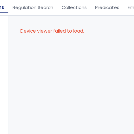
ns
Regulation Search
Collections
Predicates
Em
Device viewer failed to load.