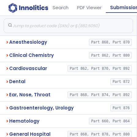
Search
PDF Viewer
Submissio
Anesthesiology
Part 868, Part 870
Clinical Chemistry
Part 862, Part 880
Cardiovascular
Part 862, Part 870, Part 892
Dental
Part 872
Ear, Nose, Throat
Part 868, Part 874, Part 892
Gastroenterology, Urology
Part 876
Hematology
Part 660, Part 864
General Hospital
Part 868, Part 878, Part 880