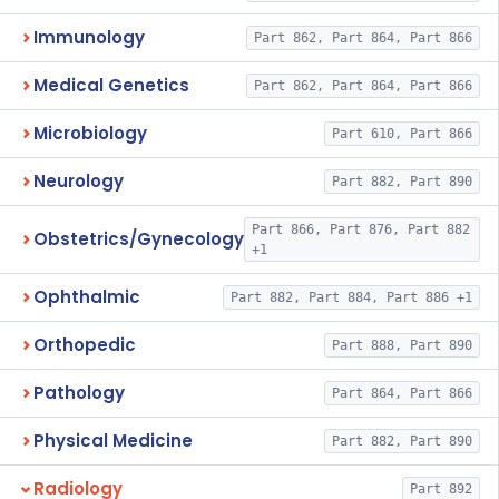
Immunology
Part 862, Part 864, Part 866
Medical Genetics
Part 862, Part 864, Part 866
Microbiology
Part 610, Part 866
Neurology
Part 882, Part 890
Part 866, Part 876, Part 882
Obstetrics/Gynecology
+1
Ophthalmic
Part 882, Part 884, Part 886 +1
Orthopedic
Part 888, Part 890
Pathology
Part 864, Part 866
Physical Medicine
Part 882, Part 890
Radiology
Part 892