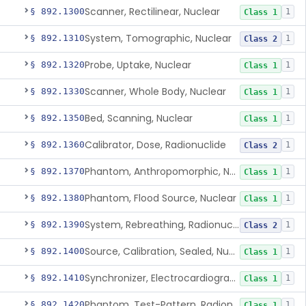
Scanner, Rectilinear, Nuclear
§ 892.1300
1
Class 1
System, Tomographic, Nuclear
§ 892.1310
1
Class 2
Probe, Uptake, Nuclear
§ 892.1320
1
Class 1
Scanner, Whole Body, Nuclear
§ 892.1330
1
Class 1
Bed, Scanning, Nuclear
§ 892.1350
1
Class 1
Calibrator, Dose, Radionuclide
§ 892.1360
1
Class 2
Phantom, Anthropomorphic, Nuclear
§ 892.1370
1
Class 1
Phantom, Flood Source, Nuclear
§ 892.1380
1
Class 1
System, Rebreathing, Radionuclide
§ 892.1390
1
Class 2
Source, Calibration, Sealed, Nuclear
§ 892.1400
1
Class 1
Synchronizer, Electrocardiograph, Nuclear
§ 892.1410
1
Class 1
Phantom, Test-Pattern, Radionuclide
§ 892.1420
1
Class 1