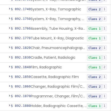
System, X-Ray, Tomographic
§ 892.1740
1
Class 2
System, X-Ray, Tomography, Computed
§ 892.1750
3
Class 2
Assembly, Tube Housing, X-Ray, Diagnostic
§ 892.1760
1
Class 1
Tube Mount, X-Ray, Diagnostic
§ 892.1770
1
Class 1
Chair, Pneumoencephalographic
§ 892.1820
1
Class 2
Cradle, Patient, Radiologic
§ 892.1830
1
Class 1
Film, Radiographic
§ 892.1840
2
Class 1
Cassette, Radiographic Film
§ 892.1850
1
Class 2
Changer, Radiographic Film/Cassette
§ 892.1860
1
Class 2
Programmer, Changer, Film/Cassette, Radiographic
§ 892.1870
1
Class 2
Holder, Radiographic Cassette, Wall-Mounted
§ 892.1880
1
Class 1