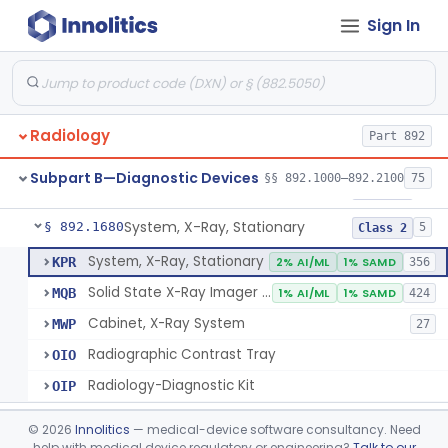
Sign In
System, Imaging, X-Ray, Electrostatic
§ 892.1630
1
Class 2
System, X-Ray, Film Marking, Radiographic
§ 892.1640
1
Class 1
System, X-Ray, Fluoroscopic, Image-Intensified
§ 892.1650
7
Class 2
Radiology
Part 892
System, X-Ray, Fluoroscopic, Non-Image-Intensified
§ 892.1660
1
Class 2
Subpart B—Diagnostic Devices
§§ 892.1000–892.2100
75
Device, Spot-Film
§ 892.1670
1
Class 2
System, X-Ray, Stationary
§ 892.1680
5
Class 2
System, X-Ray, Stationary
KPR
2% AI/ML
1% SAMD
356
Solid State X-Ray Imager (Flat Panel/Digital Imager)
MQB
1% AI/ML
1% SAMD
424
Cabinet, X-Ray System
MWP
27
Radiographic Contrast Tray
OIO
Radiology-Diagnostic Kit
OIP
Generator, High-Voltage, X-Ray, Diagnostic
§ 892.1700
1
Class 1
©
2026
Innolitics
— medical-device software consultancy. Need
help with medical device regulatory or engineering?
Talk to our