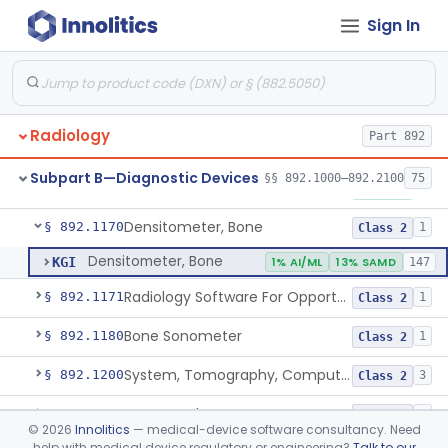
Sign In
System, Nuclear Magnetic Resonance Imaging
§ 892.1000
4
Class 2
Liver Iron Concentration Imaging Companion Diagnostic For Deferasirox
§ 892.1001
1
Class 2
Camera, Scintillation (Gamma)
§ 892.1100
1
Class 1
Radiology
Part 892
Camera, Positron
§ 892.1110
1
Class 1
Subpart B—Diagnostic Devices
§§ 892.1000–892.2100
75
Counter, Whole Body, Nuclear
§ 892.1130
1
Class 1
Densitometer, Bone
§ 892.1170
1
Class 2
Densitometer, Bone
KGI
1% AI/ML
13% SAMD
147
Radiology Software For Opportunistic Evaluation Of Low Bone Mineral Density
§ 892.1171
1
Class 2
Bone Sonometer
§ 892.1180
1
Class 2
System, Tomography, Computed, Emission
§ 892.1200
3
Class 2
Scanner, Fluorescent
§ 892.1220
1
Class 2
©
2026
Innolitics
— medical-device software consultancy. Need
help with medical device regulatory or engineering?
Talk to our