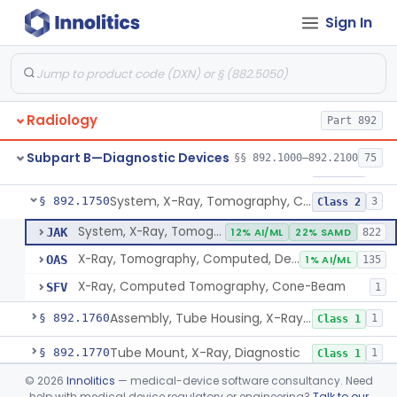
Sign In
System, X-Ray, Mammographic
§ 892.1710
2
Class 2
Full Field Digital, System, X-Ray, Mammographic
§ 892.1715
1
Class 2
System, X-Ray, Mobile
§ 892.1720
1
Class 2
Radiology
Part 892
System, X-Ray, Photofluorographic
§ 892.1730
2
Class 2
Subpart B—Diagnostic Devices
§§ 892.1000–892.2100
75
System, X-Ray, Tomographic
§ 892.1740
1
Class 2
System, X-Ray, Tomography, Computed
§ 892.1750
3
Class 2
System, X-Ray, Tomography, Computed
JAK
12% AI/ML
22% SAMD
822
X-Ray, Tomography, Computed, Dental
OAS
1% AI/ML
135
X-Ray, Computed Tomography, Cone-Beam
SFV
1
Assembly, Tube Housing, X-Ray, Diagnostic
§ 892.1760
1
Class 1
Tube Mount, X-Ray, Diagnostic
§ 892.1770
1
Class 1
©
2026
Innolitics
— medical-device software consultancy. Need
Chair, Pneumoencephalographic
§ 892.1820
1
Class 2
help with medical device regulatory or engineering?
Talk to our