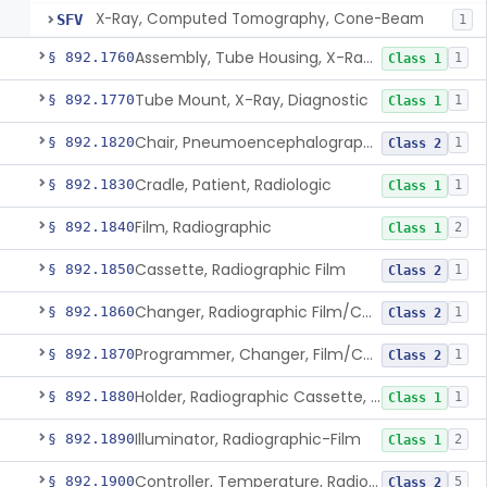
X-Ray, Computed Tomography, Cone-Beam
SFV
1
Assembly, Tube Housing, X-Ray, Diagnostic
§ 892.1760
1
Class 1
Tube Mount, X-Ray, Diagnostic
§ 892.1770
1
Class 1
Chair, Pneumoencephalographic
§ 892.1820
1
Class 2
Cradle, Patient, Radiologic
§ 892.1830
1
Class 1
Film, Radiographic
§ 892.1840
2
Class 1
Cassette, Radiographic Film
§ 892.1850
1
Class 2
Changer, Radiographic Film/Cassette
§ 892.1860
1
Class 2
Programmer, Changer, Film/Cassette, Radiographic
§ 892.1870
1
Class 2
Holder, Radiographic Cassette, Wall-Mounted
§ 892.1880
1
Class 1
Illuminator, Radiographic-Film
§ 892.1890
2
Class 1
Controller, Temperature, Radiographic
§ 892.1900
5
Class 2