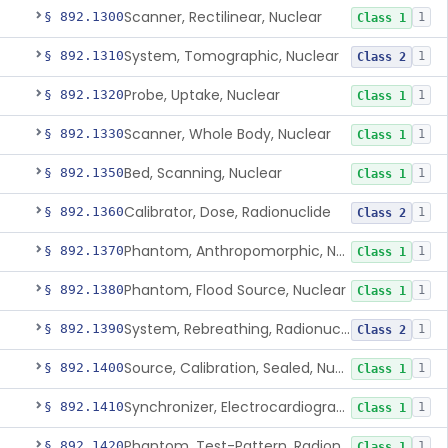
Scanner, Rectilinear, Nuclear
§ 892.1300
1
Class 1
System, Tomographic, Nuclear
§ 892.1310
1
Class 2
Probe, Uptake, Nuclear
§ 892.1320
1
Class 1
Scanner, Whole Body, Nuclear
§ 892.1330
1
Class 1
Bed, Scanning, Nuclear
§ 892.1350
1
Class 1
Calibrator, Dose, Radionuclide
§ 892.1360
1
Class 2
Phantom, Anthropomorphic, Nuclear
§ 892.1370
1
Class 1
Phantom, Flood Source, Nuclear
§ 892.1380
1
Class 1
System, Rebreathing, Radionuclide
§ 892.1390
1
Class 2
Source, Calibration, Sealed, Nuclear
§ 892.1400
1
Class 1
Synchronizer, Electrocardiograph, Nuclear
§ 892.1410
1
Class 1
Phantom, Test-Pattern, Radionuclide
§ 892.1420
1
Class 1