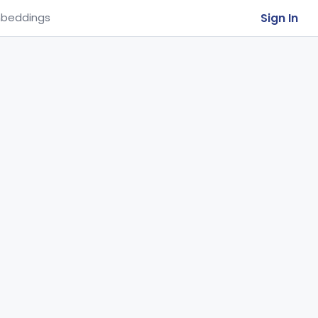
Sign In
beddings