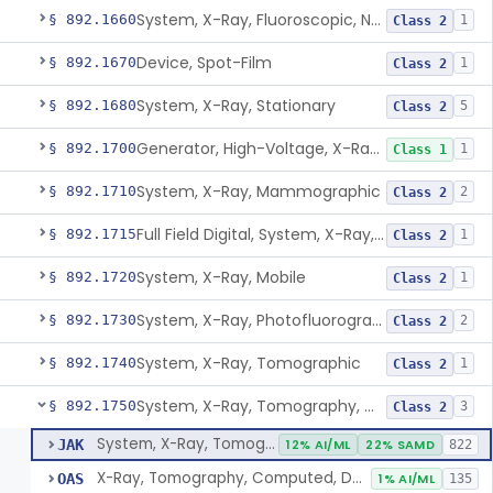
System, X-Ray, Fluoroscopic, Non-Image-Intensified
§ 892.1660
1
Class 2
Device, Spot-Film
§ 892.1670
1
Class 2
System, X-Ray, Stationary
§ 892.1680
5
Class 2
Generator, High-Voltage, X-Ray, Diagnostic
§ 892.1700
1
Class 1
System, X-Ray, Mammographic
§ 892.1710
2
Class 2
Full Field Digital, System, X-Ray, Mammographic
§ 892.1715
1
Class 2
System, X-Ray, Mobile
§ 892.1720
1
Class 2
System, X-Ray, Photofluorographic
§ 892.1730
2
Class 2
System, X-Ray, Tomographic
§ 892.1740
1
Class 2
System, X-Ray, Tomography, Computed
§ 892.1750
3
Class 2
System, X-Ray, Tomography, Computed
JAK
12% AI/ML
22% SAMD
822
X-Ray, Tomography, Computed, Dental
OAS
1% AI/ML
135