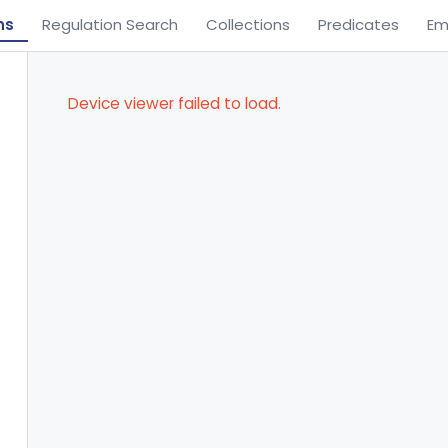
ns
Regulation Search
Collections
Predicates
Em
Device viewer failed to load.