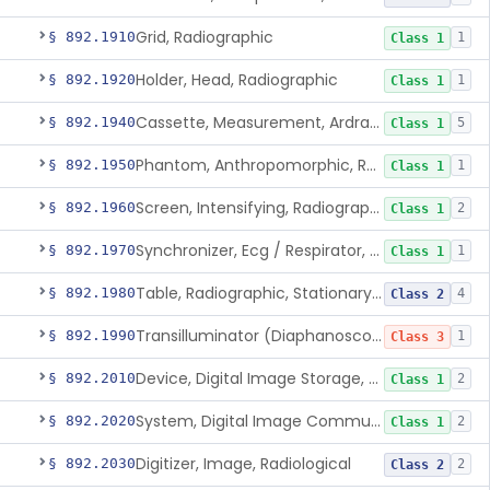
Grid, Radiographic
§ 892.1910
1
Class 1
Holder, Head, Radiographic
§ 892.1920
1
Class 1
Cassette, Measurement, Ardran-Crooks
§ 892.1940
5
Class 1
Phantom, Anthropomorphic, Radiographic
§ 892.1950
1
Class 1
Screen, Intensifying, Radiographic
§ 892.1960
2
Class 1
Synchronizer, Ecg / Respirator, Radiographic
§ 892.1970
1
Class 1
Table, Radiographic, Stationary Top
§ 892.1980
4
Class 2
Transilluminator (Diaphanoscope)
§ 892.1990
1
Class 3
Device, Digital Image Storage, Radiological
§ 892.2010
2
Class 1
System, Digital Image Communications, Radiological
§ 892.2020
2
Class 1
Digitizer, Image, Radiological
§ 892.2030
2
Class 2