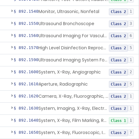
Monitor, Ultrasonic, Nonfetal
§ 892.1540
1
Class 2
Ultrasound Bronchoscope
§ 892.1550
3
Class 2
Ultrasound Imaging For Vascular Access For Hemodialysis
§ 892.1560
6
Class 2
High Level Disinfection Reprocessing Instrument For Ultrasonic Transducers, Mist
§ 892.1570
5
Class 2
Ultrasound Imaging System For Acquiring Images At Home By Lay Users
§ 892.1590
1
Class 2
System, X-Ray, Angiographic
§ 892.1600
2
Class 2
Aperture, Radiographic
§ 892.1610
5
Class 2
Camera, X-Ray, Fluorographic, Cine Or Spot
§ 892.1620
1
Class 2
System, Imaging, X-Ray, Electrostatic
§ 892.1630
1
Class 2
System, X-Ray, Film Marking, Radiographic
§ 892.1640
1
Class 1
System, X-Ray, Fluoroscopic, Image-Intensified
§ 892.1650
7
Class 2