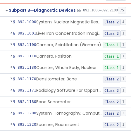
Subpart B—Diagnostic Devices
§§ 892.1000–892.2100
75
System, Nuclear Magnetic Resonance Imaging
§ 892.1000
4
Class 2
Liver Iron Concentration Imaging Companion Diagnostic For Deferasirox
§ 892.1001
1
Class 2
Camera, Scintillation (Gamma)
§ 892.1100
1
Class 1
Camera, Positron
§ 892.1110
1
Class 1
Counter, Whole Body, Nuclear
§ 892.1130
1
Class 1
Densitometer, Bone
§ 892.1170
1
Class 2
Radiology Software For Opportunistic Evaluation Of Low Bone Mineral Density
§ 892.1171
1
Class 2
Bone Sonometer
§ 892.1180
1
Class 2
System, Tomography, Computed, Emission
§ 892.1200
3
Class 2
Scanner, Fluorescent
§ 892.1220
1
Class 2