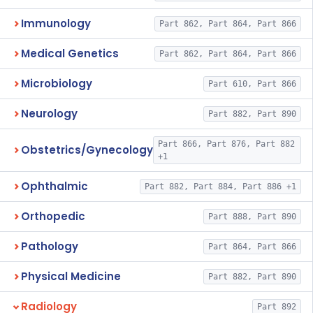
Immunology
Part 862, Part 864, Part 866
Medical Genetics
Part 862, Part 864, Part 866
Microbiology
Part 610, Part 866
Neurology
Part 882, Part 890
Part 866, Part 876, Part 882
Obstetrics/Gynecology
+1
Ophthalmic
Part 882, Part 884, Part 886 +1
Orthopedic
Part 888, Part 890
Pathology
Part 864, Part 866
Physical Medicine
Part 882, Part 890
Radiology
Part 892