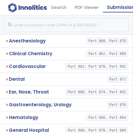
Search
PDF Viewer
Submissio
Anesthesiology
Part 868, Part 870
Clinical Chemistry
Part 862, Part 880
Cardiovascular
Part 862, Part 870, Part 892
Dental
Part 872
Ear, Nose, Throat
Part 868, Part 874, Part 892
Gastroenterology, Urology
Part 876
Hematology
Part 660, Part 864
General Hospital
Part 868, Part 878, Part 880