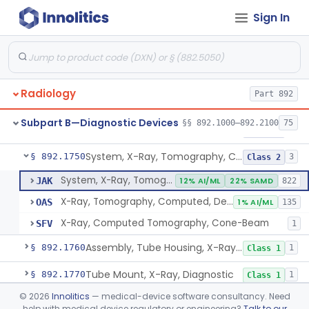
Sign In
System, X-Ray, Mammographic
§ 892.1710
2
Class 2
Full Field Digital, System, X-Ray, Mammographic
§ 892.1715
1
Class 2
System, X-Ray, Mobile
§ 892.1720
1
Class 2
Radiology
Part 892
System, X-Ray, Photofluorographic
§ 892.1730
2
Class 2
Subpart B—Diagnostic Devices
§§ 892.1000–892.2100
75
System, X-Ray, Tomographic
§ 892.1740
1
Class 2
System, X-Ray, Tomography, Computed
§ 892.1750
3
Class 2
System, X-Ray, Tomography, Computed
JAK
12% AI/ML
22% SAMD
822
X-Ray, Tomography, Computed, Dental
OAS
1% AI/ML
135
X-Ray, Computed Tomography, Cone-Beam
SFV
1
Assembly, Tube Housing, X-Ray, Diagnostic
§ 892.1760
1
Class 1
Tube Mount, X-Ray, Diagnostic
§ 892.1770
1
Class 1
©
2026
Innolitics
— medical-device software consultancy. Need
Chair, Pneumoencephalographic
§ 892.1820
1
Class 2
help with medical device regulatory or engineering?
Talk to our