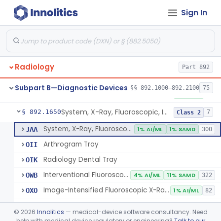
Sign In
System, X-Ray, Angiographic
§ 892.1600
2
Class 2
Aperture, Radiographic
§ 892.1610
5
Class 2
Camera, X-Ray, Fluorographic, Cine Or Spot
§ 892.1620
1
Class 2
Radiology
Part 892
System, Imaging, X-Ray, Electrostatic
§ 892.1630
1
Class 2
Subpart B—Diagnostic Devices
§§ 892.1000–892.2100
75
System, X-Ray, Film Marking, Radiographic
§ 892.1640
1
Class 1
System, X-Ray, Fluoroscopic, Image-Intensified
§ 892.1650
7
Class 2
System, X-Ray, Fluoroscopic, Image-Intensified
JAA
1% AI/ML
1% SAMD
300
Arthrogram Tray
OII
Radiology Dental Tray
OIK
Interventional Fluoroscopic X-Ray System
OWB
4% AI/ML
11% SAMD
322
Image-Intensified Fluoroscopic X-Ray System, Mobile
OXO
1% AI/ML
82
Solid State Fluoroscopic X-Ray Imager
QHY
©
2026
Innolitics
— medical-device software consultancy. Need
C-Arm Fluoroscopic X-Ray System
help with medical device regulatory or engineering?
Talk to our