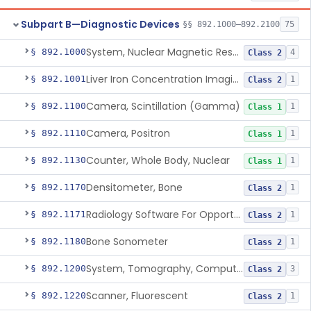
Subpart B—Diagnostic Devices
§§ 892.1000–892.2100
75
System, Nuclear Magnetic Resonance Imaging
§ 892.1000
4
Class 2
Liver Iron Concentration Imaging Companion Diagnostic For Deferasirox
§ 892.1001
1
Class 2
Camera, Scintillation (Gamma)
§ 892.1100
1
Class 1
Camera, Positron
§ 892.1110
1
Class 1
Counter, Whole Body, Nuclear
§ 892.1130
1
Class 1
Densitometer, Bone
§ 892.1170
1
Class 2
Radiology Software For Opportunistic Evaluation Of Low Bone Mineral Density
§ 892.1171
1
Class 2
Bone Sonometer
§ 892.1180
1
Class 2
System, Tomography, Computed, Emission
§ 892.1200
3
Class 2
Scanner, Fluorescent
§ 892.1220
1
Class 2