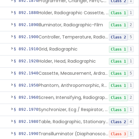
Programmer, Changer, Film/Cassette, Radiographic
§ 892.1870
1
Class 2
Holder, Radiographic Cassette, Wall-Mounted
§ 892.1880
1
Class 1
Illuminator, Radiographic-Film
§ 892.1890
2
Class 1
Controller, Temperature, Radiographic
§ 892.1900
5
Class 2
Grid, Radiographic
§ 892.1910
1
Class 1
Holder, Head, Radiographic
§ 892.1920
1
Class 1
Cassette, Measurement, Ardran-Crooks
§ 892.1940
5
Class 1
Phantom, Anthropomorphic, Radiographic
§ 892.1950
1
Class 1
Screen, Intensifying, Radiographic
§ 892.1960
2
Class 1
Synchronizer, Ecg / Respirator, Radiographic
§ 892.1970
1
Class 1
Table, Radiographic, Stationary Top
§ 892.1980
4
Class 2
Transilluminator (Diaphanoscope)
§ 892.1990
1
Class 3