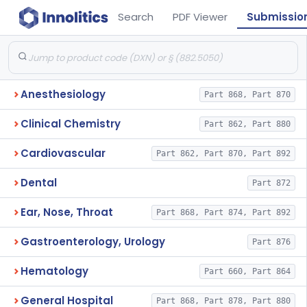
Search
PDF Viewer
Submissio
Anesthesiology
Part 868, Part 870
Clinical Chemistry
Part 862, Part 880
Cardiovascular
Part 862, Part 870, Part 892
Dental
Part 872
Ear, Nose, Throat
Part 868, Part 874, Part 892
Gastroenterology, Urology
Part 876
Hematology
Part 660, Part 864
General Hospital
Part 868, Part 878, Part 880