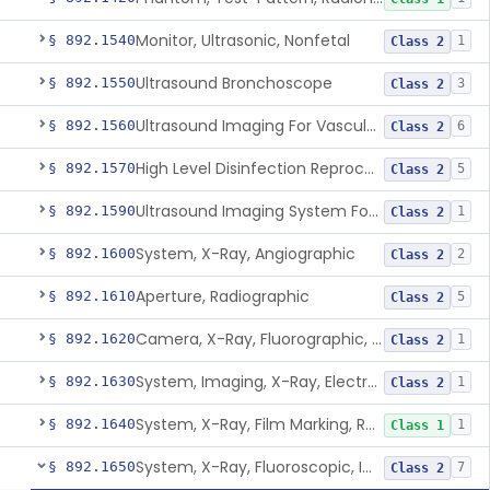
Monitor, Ultrasonic, Nonfetal
§ 892.1540
1
Class 2
Ultrasound Bronchoscope
§ 892.1550
3
Class 2
Ultrasound Imaging For Vascular Access For Hemodialysis
§ 892.1560
6
Class 2
High Level Disinfection Reprocessing Instrument For Ultrasonic Transducers, Mist
§ 892.1570
5
Class 2
Ultrasound Imaging System For Acquiring Images At Home By Lay Users
§ 892.1590
1
Class 2
System, X-Ray, Angiographic
§ 892.1600
2
Class 2
Aperture, Radiographic
§ 892.1610
5
Class 2
Camera, X-Ray, Fluorographic, Cine Or Spot
§ 892.1620
1
Class 2
System, Imaging, X-Ray, Electrostatic
§ 892.1630
1
Class 2
System, X-Ray, Film Marking, Radiographic
§ 892.1640
1
Class 1
System, X-Ray, Fluoroscopic, Image-Intensified
§ 892.1650
7
Class 2