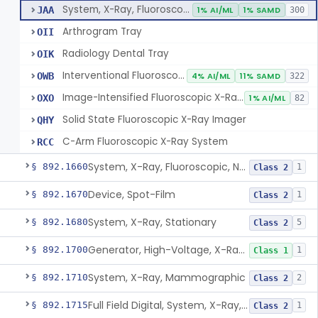
System, X-Ray, Fluoroscopic, Image-Intensified
JAA
1% AI/ML
1% SAMD
300
Arthrogram Tray
OII
Radiology Dental Tray
OIK
Interventional Fluoroscopic X-Ray System
OWB
4% AI/ML
11% SAMD
322
Image-Intensified Fluoroscopic X-Ray System, Mobile
OXO
1% AI/ML
82
Solid State Fluoroscopic X-Ray Imager
QHY
C-Arm Fluoroscopic X-Ray System
RCC
System, X-Ray, Fluoroscopic, Non-Image-Intensified
§ 892.1660
1
Class 2
Device, Spot-Film
§ 892.1670
1
Class 2
System, X-Ray, Stationary
§ 892.1680
5
Class 2
Generator, High-Voltage, X-Ray, Diagnostic
§ 892.1700
1
Class 1
System, X-Ray, Mammographic
§ 892.1710
2
Class 2
Full Field Digital, System, X-Ray, Mammographic
§ 892.1715
1
Class 2