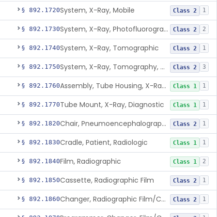
System, X-Ray, Mobile
§ 892.1720
1
Class 2
System, X-Ray, Photofluorographic
§ 892.1730
2
Class 2
System, X-Ray, Tomographic
§ 892.1740
1
Class 2
System, X-Ray, Tomography, Computed
§ 892.1750
3
Class 2
Assembly, Tube Housing, X-Ray, Diagnostic
§ 892.1760
1
Class 1
Tube Mount, X-Ray, Diagnostic
§ 892.1770
1
Class 1
Chair, Pneumoencephalographic
§ 892.1820
1
Class 2
Cradle, Patient, Radiologic
§ 892.1830
1
Class 1
Film, Radiographic
§ 892.1840
2
Class 1
Cassette, Radiographic Film
§ 892.1850
1
Class 2
Changer, Radiographic Film/Cassette
§ 892.1860
1
Class 2