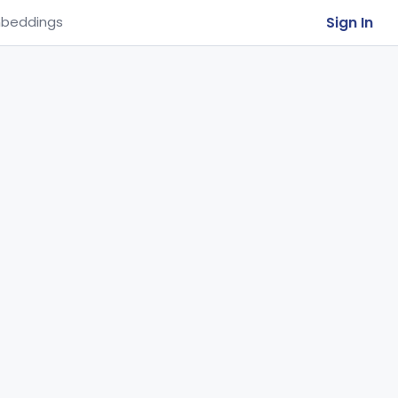
Sign In
beddings