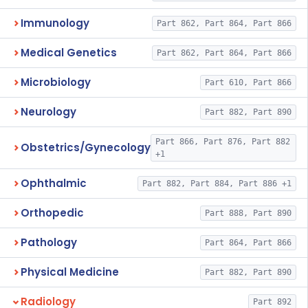
Immunology
Part 862, Part 864, Part 866
Medical Genetics
Part 862, Part 864, Part 866
Microbiology
Part 610, Part 866
Neurology
Part 882, Part 890
Part 866, Part 876, Part 882
Obstetrics/Gynecology
+1
Ophthalmic
Part 882, Part 884, Part 886 +1
Orthopedic
Part 888, Part 890
Pathology
Part 864, Part 866
Physical Medicine
Part 882, Part 890
Radiology
Part 892