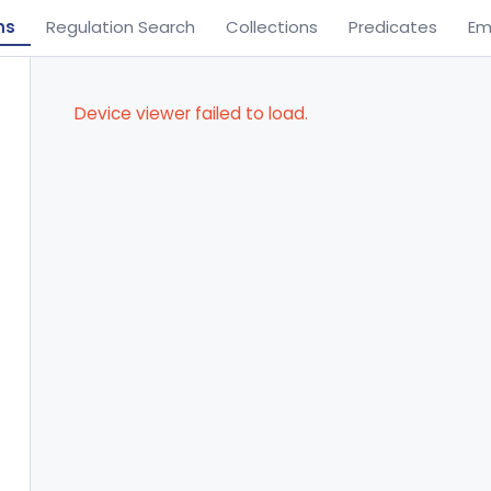
ns
Regulation Search
Collections
Predicates
Em
Device viewer failed to load.