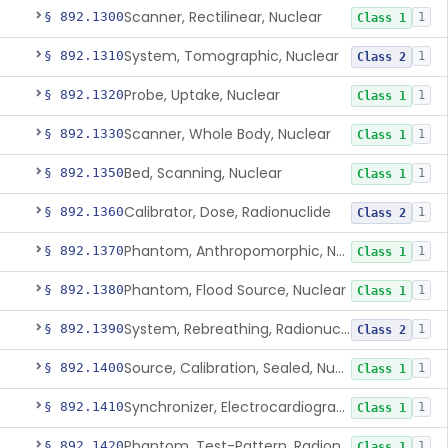
Scanner, Rectilinear, Nuclear
§ 892.1300
1
Class 1
System, Tomographic, Nuclear
§ 892.1310
1
Class 2
Probe, Uptake, Nuclear
§ 892.1320
1
Class 1
Scanner, Whole Body, Nuclear
§ 892.1330
1
Class 1
Bed, Scanning, Nuclear
§ 892.1350
1
Class 1
Calibrator, Dose, Radionuclide
§ 892.1360
1
Class 2
Phantom, Anthropomorphic, Nuclear
§ 892.1370
1
Class 1
Phantom, Flood Source, Nuclear
§ 892.1380
1
Class 1
System, Rebreathing, Radionuclide
§ 892.1390
1
Class 2
Source, Calibration, Sealed, Nuclear
§ 892.1400
1
Class 1
Synchronizer, Electrocardiograph, Nuclear
§ 892.1410
1
Class 1
Phantom, Test-Pattern, Radionuclide
§ 892.1420
1
Class 1