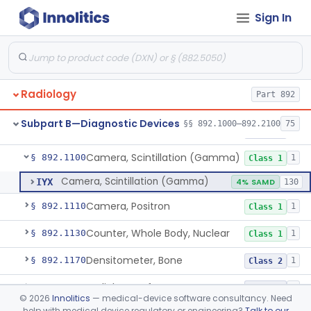
Physical Medicine
Sign In
Part 882, Part 890
Radiology
Part 892
System, Nuclear Magnetic Resonance Imaging
§ 892.1000
4
Class 2
Subpart B—Diagnostic Devices
§§ 892.1000–892.2100
75
Liver Iron Concentration Imaging Companion Diagnostic For Deferasirox
§ 892.1001
1
Class 2
Camera, Scintillation (Gamma)
§ 892.1100
1
Class 1
Camera, Scintillation (Gamma)
IYX
4% SAMD
130
Camera, Positron
§ 892.1110
1
Class 1
Counter, Whole Body, Nuclear
§ 892.1130
1
Class 1
Densitometer, Bone
§ 892.1170
1
Class 2
Radiology Software For Opportunistic Evaluation Of Low Bone Mineral Density
§ 892.1171
1
Class 2
©
2026
Innolitics
— medical-device software consultancy. Need
help with medical device regulatory or engineering?
Talk to our