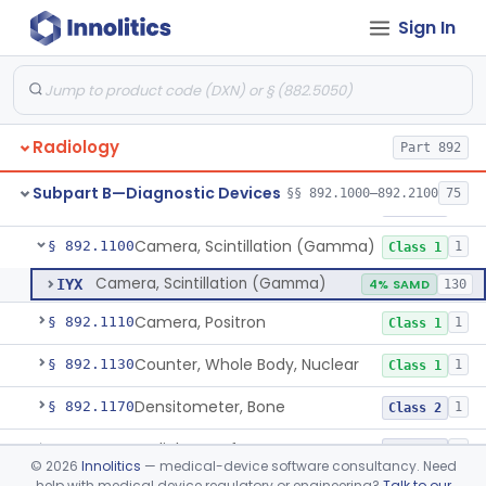
Physical Medicine
Sign In
Part 882, Part 890
Radiology
Part 892
System, Nuclear Magnetic Resonance Imaging
§ 892.1000
4
Class 2
Subpart B—Diagnostic Devices
§§ 892.1000–892.2100
75
Liver Iron Concentration Imaging Companion Diagnostic For Deferasirox
§ 892.1001
1
Class 2
Camera, Scintillation (Gamma)
§ 892.1100
1
Class 1
Camera, Scintillation (Gamma)
IYX
4% SAMD
130
Camera, Positron
§ 892.1110
1
Class 1
Counter, Whole Body, Nuclear
§ 892.1130
1
Class 1
Densitometer, Bone
§ 892.1170
1
Class 2
Radiology Software For Opportunistic Evaluation Of Low Bone Mineral Density
§ 892.1171
1
Class 2
©
2026
Innolitics
— medical-device software consultancy. Need
help with medical device regulatory or engineering?
Talk to our