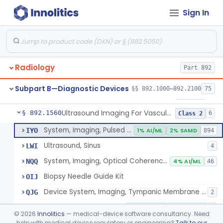
Sign In
Source, Calibration, Sealed, Nuclear
§ 892.1400
1
Class 1
Synchronizer, Electrocardiograph, Nuclear
§ 892.1410
1
Class 1
Phantom, Test-Pattern, Radionuclide
§ 892.1420
1
Class 1
Radiology
Part 892
Monitor, Ultrasonic, Nonfetal
§ 892.1540
1
Class 2
Subpart B—Diagnostic Devices
§§ 892.1000–892.2100
75
Ultrasound Bronchoscope
§ 892.1550
3
Class 2
Ultrasound Imaging For Vascular Access For Hemodialysis
§ 892.1560
6
Class 2
System, Imaging, Pulsed Echo, Ultrasonic
IYO
1% AI/ML
2% SAMD
894
Ultrasound, Sinus
LWI
4
System, Imaging, Optical Coherence Tomography (Oct)
NQQ
4% AI/ML
46
Biopsy Needle Guide Kit
OIJ
Device System, Imaging, Tympanic Membrane And Middle Ear
QJG
2
Ultrasound Imaging For Vascular Access For Hemodialysis
SGH
100% AI/ML
100% SAMD
1
©
2026
Innolitics
— medical-device software consultancy. Need
help with medical device regulatory or engineering?
Talk to our