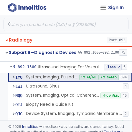
Sign In
Source, Calibration, Sealed, Nuclear
§ 892.1400
1
Class 1
Synchronizer, Electrocardiograph, Nuclear
§ 892.1410
1
Class 1
Phantom, Test-Pattern, Radionuclide
§ 892.1420
1
Class 1
Radiology
Part 892
Monitor, Ultrasonic, Nonfetal
§ 892.1540
1
Class 2
Subpart B—Diagnostic Devices
§§ 892.1000–892.2100
75
Ultrasound Bronchoscope
§ 892.1550
3
Class 2
Ultrasound Imaging For Vascular Access For Hemodialysis
§ 892.1560
6
Class 2
System, Imaging, Pulsed Echo, Ultrasonic
IYO
1% AI/ML
2% SAMD
894
Ultrasound, Sinus
LWI
4
System, Imaging, Optical Coherence Tomography (Oct)
NQQ
4% AI/ML
46
Biopsy Needle Guide Kit
OIJ
Device System, Imaging, Tympanic Membrane And Middle Ear
QJG
2
Ultrasound Imaging For Vascular Access For Hemodialysis
SGH
100% AI/ML
100% SAMD
1
©
2026
Innolitics
— medical-device software consultancy. Need
help with medical device regulatory or engineering?
Talk to our