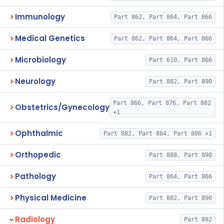
Immunology
Part 862, Part 864, Part 866
Medical Genetics
Part 862, Part 864, Part 866
Microbiology
Part 610, Part 866
Neurology
Part 882, Part 890
Part 866, Part 876, Part 882
Obstetrics/Gynecology
+1
Ophthalmic
Part 882, Part 884, Part 886 +1
Orthopedic
Part 888, Part 890
Pathology
Part 864, Part 866
Physical Medicine
Part 882, Part 890
Radiology
Part 892