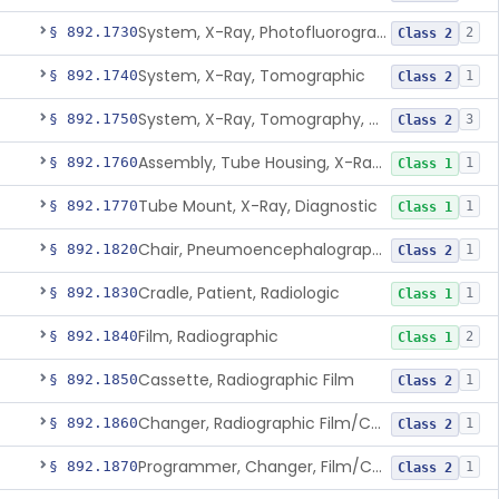
System, X-Ray, Photofluorographic
§ 892.1730
2
Class 2
System, X-Ray, Tomographic
§ 892.1740
1
Class 2
System, X-Ray, Tomography, Computed
§ 892.1750
3
Class 2
Assembly, Tube Housing, X-Ray, Diagnostic
§ 892.1760
1
Class 1
Tube Mount, X-Ray, Diagnostic
§ 892.1770
1
Class 1
Chair, Pneumoencephalographic
§ 892.1820
1
Class 2
Cradle, Patient, Radiologic
§ 892.1830
1
Class 1
Film, Radiographic
§ 892.1840
2
Class 1
Cassette, Radiographic Film
§ 892.1850
1
Class 2
Changer, Radiographic Film/Cassette
§ 892.1860
1
Class 2
Programmer, Changer, Film/Cassette, Radiographic
§ 892.1870
1
Class 2