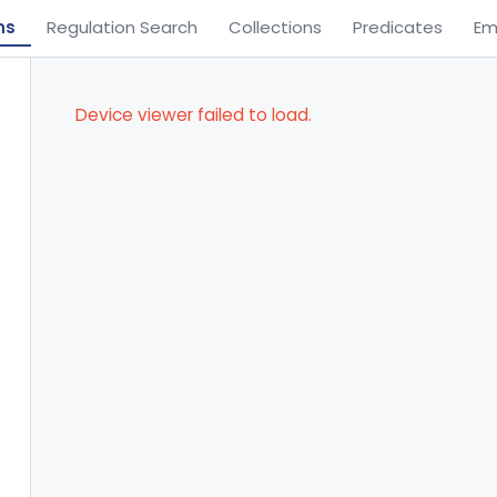
ns
Regulation Search
Collections
Predicates
Em
Device viewer failed to load.