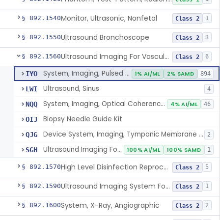
Monitor, Ultrasonic, Nonfetal
§ 892.1540
1
Class 2
Ultrasound Bronchoscope
§ 892.1550
3
Class 2
Ultrasound Imaging For Vascular Access For Hemodialysis
§ 892.1560
6
Class 2
System, Imaging, Pulsed Echo, Ultrasonic
IYO
1% AI/ML
2% SAMD
894
Ultrasound, Sinus
LWI
4
System, Imaging, Optical Coherence Tomography (Oct)
NQQ
4% AI/ML
46
Biopsy Needle Guide Kit
OIJ
Device System, Imaging, Tympanic Membrane And Middle Ear
QJG
2
Ultrasound Imaging For Vascular Access For Hemodialysis
SGH
100% AI/ML
100% SAMD
1
High Level Disinfection Reprocessing Instrument For Ultrasonic Transducers, Mist
§ 892.1570
5
Class 2
Ultrasound Imaging System For Acquiring Images At Home By Lay Users
§ 892.1590
1
Class 2
System, X-Ray, Angiographic
§ 892.1600
2
Class 2