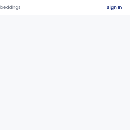
Sign In
beddings