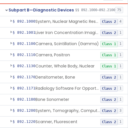
Subpart B—Diagnostic Devices
§§ 892.1000–892.2100
75
System, Nuclear Magnetic Resonance Imaging
§ 892.1000
4
Class 2
Liver Iron Concentration Imaging Companion Diagnostic For Deferasirox
§ 892.1001
1
Class 2
Camera, Scintillation (Gamma)
§ 892.1100
1
Class 1
Camera, Positron
§ 892.1110
1
Class 1
Counter, Whole Body, Nuclear
§ 892.1130
1
Class 1
Densitometer, Bone
§ 892.1170
1
Class 2
Radiology Software For Opportunistic Evaluation Of Low Bone Mineral Density
§ 892.1171
1
Class 2
Bone Sonometer
§ 892.1180
1
Class 2
System, Tomography, Computed, Emission
§ 892.1200
3
Class 2
Scanner, Fluorescent
§ 892.1220
1
Class 2