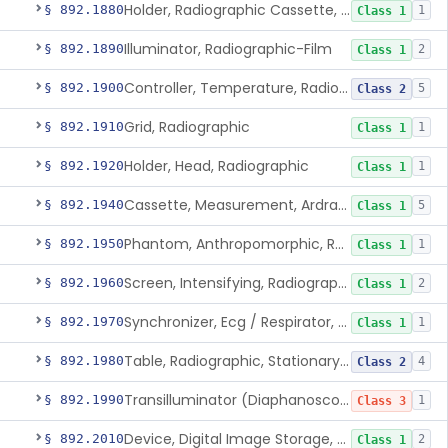
Holder, Radiographic Cassette, Wall-Mounted
§ 892.1880
1
Class 1
Illuminator, Radiographic-Film
§ 892.1890
2
Class 1
Controller, Temperature, Radiographic
§ 892.1900
5
Class 2
Grid, Radiographic
§ 892.1910
1
Class 1
Holder, Head, Radiographic
§ 892.1920
1
Class 1
Cassette, Measurement, Ardran-Crooks
§ 892.1940
5
Class 1
Phantom, Anthropomorphic, Radiographic
§ 892.1950
1
Class 1
Screen, Intensifying, Radiographic
§ 892.1960
2
Class 1
Synchronizer, Ecg / Respirator, Radiographic
§ 892.1970
1
Class 1
Table, Radiographic, Stationary Top
§ 892.1980
4
Class 2
Transilluminator (Diaphanoscope)
§ 892.1990
1
Class 3
Device, Digital Image Storage, Radiological
§ 892.2010
2
Class 1