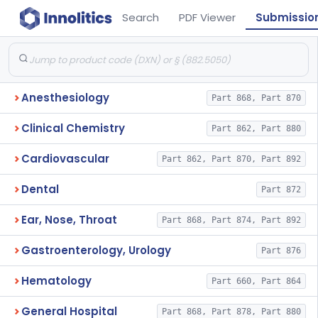
Search
PDF Viewer
Submissio
Anesthesiology
Part 868, Part 870
Clinical Chemistry
Part 862, Part 880
Cardiovascular
Part 862, Part 870, Part 892
Dental
Part 872
Ear, Nose, Throat
Part 868, Part 874, Part 892
Gastroenterology, Urology
Part 876
Hematology
Part 660, Part 864
General Hospital
Part 868, Part 878, Part 880