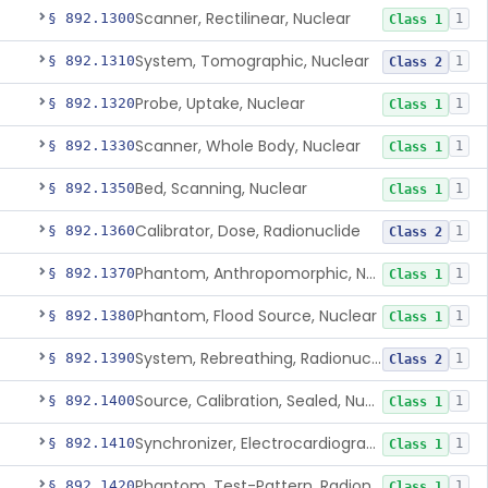
Scanner, Rectilinear, Nuclear
§ 892.1300
1
Class 1
System, Tomographic, Nuclear
§ 892.1310
1
Class 2
Probe, Uptake, Nuclear
§ 892.1320
1
Class 1
Scanner, Whole Body, Nuclear
§ 892.1330
1
Class 1
Bed, Scanning, Nuclear
§ 892.1350
1
Class 1
Calibrator, Dose, Radionuclide
§ 892.1360
1
Class 2
Phantom, Anthropomorphic, Nuclear
§ 892.1370
1
Class 1
Phantom, Flood Source, Nuclear
§ 892.1380
1
Class 1
System, Rebreathing, Radionuclide
§ 892.1390
1
Class 2
Source, Calibration, Sealed, Nuclear
§ 892.1400
1
Class 1
Synchronizer, Electrocardiograph, Nuclear
§ 892.1410
1
Class 1
Phantom, Test-Pattern, Radionuclide
§ 892.1420
1
Class 1