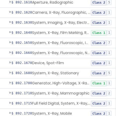
Aperture, Radiographic
§ 892.1610
5
Class 2
Camera, X-Ray, Fluorographic, Cine Or Spot
§ 892.1620
1
Class 2
System, Imaging, X-Ray, Electrostatic
§ 892.1630
1
Class 2
System, X-Ray, Film Marking, Radiographic
§ 892.1640
1
Class 1
System, X-Ray, Fluoroscopic, Image-Intensified
§ 892.1650
7
Class 2
System, X-Ray, Fluoroscopic, Non-Image-Intensified
§ 892.1660
1
Class 2
Device, Spot-Film
§ 892.1670
1
Class 2
System, X-Ray, Stationary
§ 892.1680
5
Class 2
Generator, High-Voltage, X-Ray, Diagnostic
§ 892.1700
1
Class 1
System, X-Ray, Mammographic
§ 892.1710
2
Class 2
Full Field Digital, System, X-Ray, Mammographic
§ 892.1715
1
Class 2
System, X-Ray, Mobile
§ 892.1720
1
Class 2