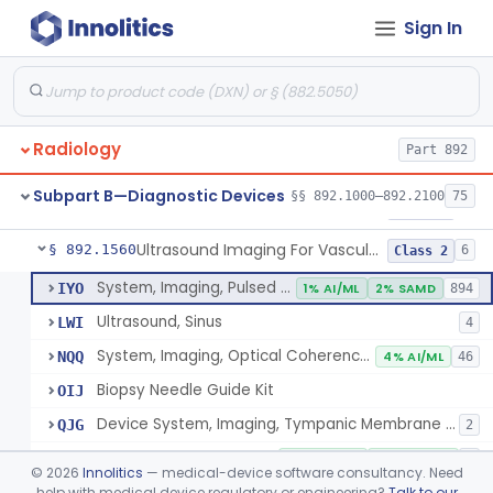
Sign In
Source, Calibration, Sealed, Nuclear
§ 892.1400
1
Class 1
Synchronizer, Electrocardiograph, Nuclear
§ 892.1410
1
Class 1
Phantom, Test-Pattern, Radionuclide
§ 892.1420
1
Class 1
Radiology
Part 892
Monitor, Ultrasonic, Nonfetal
§ 892.1540
1
Class 2
Subpart B—Diagnostic Devices
§§ 892.1000–892.2100
75
Ultrasound Bronchoscope
§ 892.1550
3
Class 2
Ultrasound Imaging For Vascular Access For Hemodialysis
§ 892.1560
6
Class 2
System, Imaging, Pulsed Echo, Ultrasonic
IYO
1% AI/ML
2% SAMD
894
Ultrasound, Sinus
LWI
4
System, Imaging, Optical Coherence Tomography (Oct)
NQQ
4% AI/ML
46
Biopsy Needle Guide Kit
OIJ
Device System, Imaging, Tympanic Membrane And Middle Ear
QJG
2
Ultrasound Imaging For Vascular Access For Hemodialysis
SGH
100% AI/ML
100% SAMD
1
©
2026
Innolitics
— medical-device software consultancy. Need
help with medical device regulatory or engineering?
Talk to our