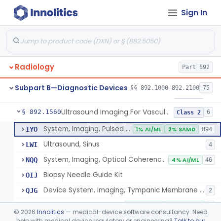
Sign In
Source, Calibration, Sealed, Nuclear
§ 892.1400
1
Class 1
Synchronizer, Electrocardiograph, Nuclear
§ 892.1410
1
Class 1
Phantom, Test-Pattern, Radionuclide
§ 892.1420
1
Class 1
Radiology
Part 892
Monitor, Ultrasonic, Nonfetal
§ 892.1540
1
Class 2
Subpart B—Diagnostic Devices
§§ 892.1000–892.2100
75
Ultrasound Bronchoscope
§ 892.1550
3
Class 2
Ultrasound Imaging For Vascular Access For Hemodialysis
§ 892.1560
6
Class 2
System, Imaging, Pulsed Echo, Ultrasonic
IYO
1% AI/ML
2% SAMD
894
Ultrasound, Sinus
LWI
4
System, Imaging, Optical Coherence Tomography (Oct)
NQQ
4% AI/ML
46
Biopsy Needle Guide Kit
OIJ
Device System, Imaging, Tympanic Membrane And Middle Ear
QJG
2
Ultrasound Imaging For Vascular Access For Hemodialysis
SGH
100% AI/ML
100% SAMD
1
©
2026
Innolitics
— medical-device software consultancy. Need
help with medical device regulatory or engineering?
Talk to our