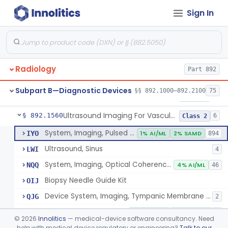
Sign In
Source, Calibration, Sealed, Nuclear
§ 892.1400
1
Class 1
Synchronizer, Electrocardiograph, Nuclear
§ 892.1410
1
Class 1
Phantom, Test-Pattern, Radionuclide
§ 892.1420
1
Class 1
Radiology
Part 892
Monitor, Ultrasonic, Nonfetal
§ 892.1540
1
Class 2
Subpart B—Diagnostic Devices
§§ 892.1000–892.2100
75
Ultrasound Bronchoscope
§ 892.1550
3
Class 2
Ultrasound Imaging For Vascular Access For Hemodialysis
§ 892.1560
6
Class 2
System, Imaging, Pulsed Echo, Ultrasonic
IYO
1% AI/ML
2% SAMD
894
Ultrasound, Sinus
LWI
4
System, Imaging, Optical Coherence Tomography (Oct)
NQQ
4% AI/ML
46
Biopsy Needle Guide Kit
OIJ
Device System, Imaging, Tympanic Membrane And Middle Ear
QJG
2
Ultrasound Imaging For Vascular Access For Hemodialysis
SGH
100% AI/ML
100% SAMD
1
©
2026
Innolitics
— medical-device software consultancy. Need
help with medical device regulatory or engineering?
Talk to our