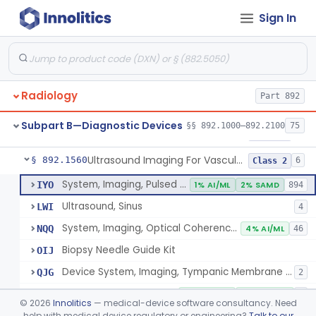
Sign In
Source, Calibration, Sealed, Nuclear
§ 892.1400
1
Class 1
Synchronizer, Electrocardiograph, Nuclear
§ 892.1410
1
Class 1
Phantom, Test-Pattern, Radionuclide
§ 892.1420
1
Class 1
Radiology
Part 892
Monitor, Ultrasonic, Nonfetal
§ 892.1540
1
Class 2
Subpart B—Diagnostic Devices
§§ 892.1000–892.2100
75
Ultrasound Bronchoscope
§ 892.1550
3
Class 2
Ultrasound Imaging For Vascular Access For Hemodialysis
§ 892.1560
6
Class 2
System, Imaging, Pulsed Echo, Ultrasonic
IYO
1% AI/ML
2% SAMD
894
Ultrasound, Sinus
LWI
4
System, Imaging, Optical Coherence Tomography (Oct)
NQQ
4% AI/ML
46
Biopsy Needle Guide Kit
OIJ
Device System, Imaging, Tympanic Membrane And Middle Ear
QJG
2
Ultrasound Imaging For Vascular Access For Hemodialysis
SGH
100% AI/ML
100% SAMD
1
©
2026
Innolitics
— medical-device software consultancy. Need
help with medical device regulatory or engineering?
Talk to our