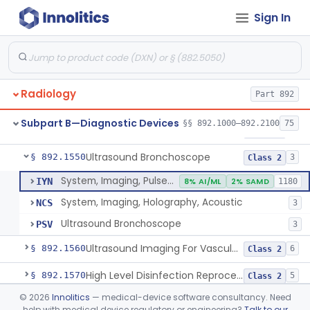
Sign In
System, Rebreathing, Radionuclide
§ 892.1390
1
Class 2
Source, Calibration, Sealed, Nuclear
§ 892.1400
1
Class 1
Synchronizer, Electrocardiograph, Nuclear
§ 892.1410
1
Class 1
Radiology
Part 892
Phantom, Test-Pattern, Radionuclide
§ 892.1420
1
Class 1
Subpart B—Diagnostic Devices
§§ 892.1000–892.2100
75
Monitor, Ultrasonic, Nonfetal
§ 892.1540
1
Class 2
Ultrasound Bronchoscope
§ 892.1550
3
Class 2
System, Imaging, Pulsed Doppler, Ultrasonic
IYN
8% AI/ML
2% SAMD
1180
System, Imaging, Holography, Acoustic
NCS
3
Ultrasound Bronchoscope
PSV
3
Ultrasound Imaging For Vascular Access For Hemodialysis
§ 892.1560
6
Class 2
High Level Disinfection Reprocessing Instrument For Ultrasonic Transducers, Mist
§ 892.1570
5
Class 2
©
2026
Innolitics
— medical-device software consultancy. Need
Ultrasound Imaging System For Acquiring Images At Home By Lay Users
§ 892.1590
1
Class 2
help with medical device regulatory or engineering?
Talk to our