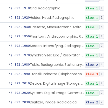
Grid, Radiographic
§ 892.1910
1
Class 1
Holder, Head, Radiographic
§ 892.1920
1
Class 1
Cassette, Measurement, Ardran-Crooks
§ 892.1940
5
Class 1
Phantom, Anthropomorphic, Radiographic
§ 892.1950
1
Class 1
Screen, Intensifying, Radiographic
§ 892.1960
2
Class 1
Synchronizer, Ecg / Respirator, Radiographic
§ 892.1970
1
Class 1
Table, Radiographic, Stationary Top
§ 892.1980
4
Class 2
Transilluminator (Diaphanoscope)
§ 892.1990
1
Class 3
Device, Digital Image Storage, Radiological
§ 892.2010
2
Class 1
System, Digital Image Communications, Radiological
§ 892.2020
2
Class 1
Digitizer, Image, Radiological
§ 892.2030
2
Class 2