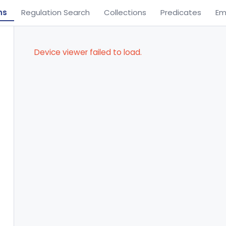
ns
Regulation Search
Collections
Predicates
Em
Device viewer failed to load.