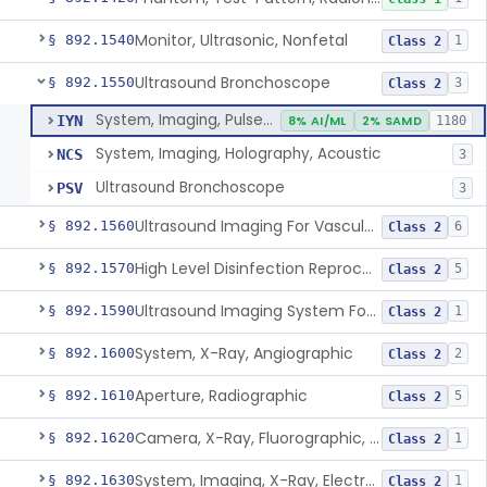
Monitor, Ultrasonic, Nonfetal
§ 892.1540
1
Class 2
Ultrasound Bronchoscope
§ 892.1550
3
Class 2
System, Imaging, Pulsed Doppler, Ultrasonic
IYN
8% AI/ML
2% SAMD
1180
System, Imaging, Holography, Acoustic
NCS
3
Ultrasound Bronchoscope
PSV
3
Ultrasound Imaging For Vascular Access For Hemodialysis
§ 892.1560
6
Class 2
High Level Disinfection Reprocessing Instrument For Ultrasonic Transducers, Mist
§ 892.1570
5
Class 2
Ultrasound Imaging System For Acquiring Images At Home By Lay Users
§ 892.1590
1
Class 2
System, X-Ray, Angiographic
§ 892.1600
2
Class 2
Aperture, Radiographic
§ 892.1610
5
Class 2
Camera, X-Ray, Fluorographic, Cine Or Spot
§ 892.1620
1
Class 2
System, Imaging, X-Ray, Electrostatic
§ 892.1630
1
Class 2