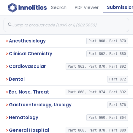
Search
PDF Viewer
Submissio
Anesthesiology
Part 868, Part 870
Clinical Chemistry
Part 862, Part 880
Cardiovascular
Part 862, Part 870, Part 892
Dental
Part 872
Ear, Nose, Throat
Part 868, Part 874, Part 892
Gastroenterology, Urology
Part 876
Hematology
Part 660, Part 864
General Hospital
Part 868, Part 878, Part 880