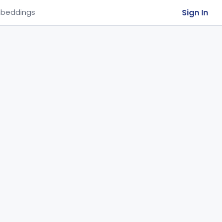
Sign In
beddings