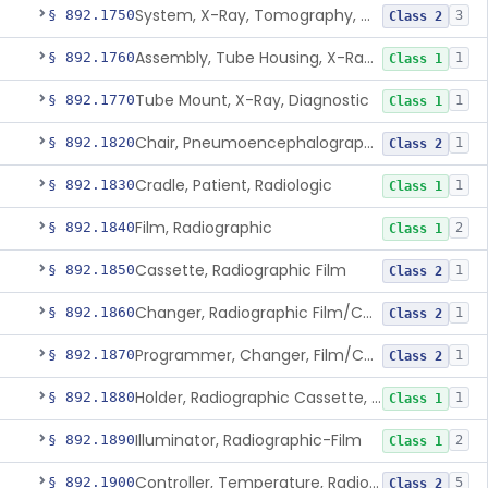
System, X-Ray, Tomography, Computed
§ 892.1750
3
Class 2
Assembly, Tube Housing, X-Ray, Diagnostic
§ 892.1760
1
Class 1
Tube Mount, X-Ray, Diagnostic
§ 892.1770
1
Class 1
Chair, Pneumoencephalographic
§ 892.1820
1
Class 2
Cradle, Patient, Radiologic
§ 892.1830
1
Class 1
Film, Radiographic
§ 892.1840
2
Class 1
Cassette, Radiographic Film
§ 892.1850
1
Class 2
Changer, Radiographic Film/Cassette
§ 892.1860
1
Class 2
Programmer, Changer, Film/Cassette, Radiographic
§ 892.1870
1
Class 2
Holder, Radiographic Cassette, Wall-Mounted
§ 892.1880
1
Class 1
Illuminator, Radiographic-Film
§ 892.1890
2
Class 1
Controller, Temperature, Radiographic
§ 892.1900
5
Class 2