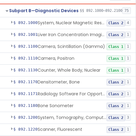
Subpart B—Diagnostic Devices
§§ 892.1000–892.2100
75
System, Nuclear Magnetic Resonance Imaging
§ 892.1000
4
Class 2
Liver Iron Concentration Imaging Companion Diagnostic For Deferasirox
§ 892.1001
1
Class 2
Camera, Scintillation (Gamma)
§ 892.1100
1
Class 1
Camera, Positron
§ 892.1110
1
Class 1
Counter, Whole Body, Nuclear
§ 892.1130
1
Class 1
Densitometer, Bone
§ 892.1170
1
Class 2
Radiology Software For Opportunistic Evaluation Of Low Bone Mineral Density
§ 892.1171
1
Class 2
Bone Sonometer
§ 892.1180
1
Class 2
System, Tomography, Computed, Emission
§ 892.1200
3
Class 2
Scanner, Fluorescent
§ 892.1220
1
Class 2