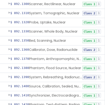
Scanner, Rectilinear, Nuclear
§ 892.1300
1
Class 1
System, Tomographic, Nuclear
§ 892.1310
1
Class 2
Probe, Uptake, Nuclear
§ 892.1320
1
Class 1
Scanner, Whole Body, Nuclear
§ 892.1330
1
Class 1
Bed, Scanning, Nuclear
§ 892.1350
1
Class 1
Calibrator, Dose, Radionuclide
§ 892.1360
1
Class 2
Phantom, Anthropomorphic, Nuclear
§ 892.1370
1
Class 1
Phantom, Flood Source, Nuclear
§ 892.1380
1
Class 1
System, Rebreathing, Radionuclide
§ 892.1390
1
Class 2
Source, Calibration, Sealed, Nuclear
§ 892.1400
1
Class 1
Synchronizer, Electrocardiograph, Nuclear
§ 892.1410
1
Class 1
Phantom, Test-Pattern, Radionuclide
§ 892.1420
1
Class 1