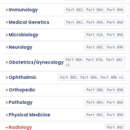
Immunology
Part 862, Part 864, Part 866
Medical Genetics
Part 862, Part 864, Part 866
Microbiology
Part 610, Part 866
Neurology
Part 882, Part 890
Part 866, Part 876, Part 882
Obstetrics/Gynecology
+1
Ophthalmic
Part 882, Part 884, Part 886 +1
Orthopedic
Part 888, Part 890
Pathology
Part 864, Part 866
Physical Medicine
Part 882, Part 890
Radiology
Part 892