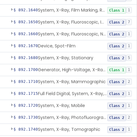
System, X-Ray, Film Marking, Radiographic
§ 892.1640
1
Class 1
System, X-Ray, Fluoroscopic, Image-Intensified
§ 892.1650
7
Class 2
System, X-Ray, Fluoroscopic, Non-Image-Intensified
§ 892.1660
1
Class 2
Device, Spot-Film
§ 892.1670
1
Class 2
System, X-Ray, Stationary
§ 892.1680
5
Class 2
Generator, High-Voltage, X-Ray, Diagnostic
§ 892.1700
1
Class 1
System, X-Ray, Mammographic
§ 892.1710
2
Class 2
Full Field Digital, System, X-Ray, Mammographic
§ 892.1715
1
Class 2
System, X-Ray, Mobile
§ 892.1720
1
Class 2
System, X-Ray, Photofluorographic
§ 892.1730
2
Class 2
System, X-Ray, Tomographic
§ 892.1740
1
Class 2