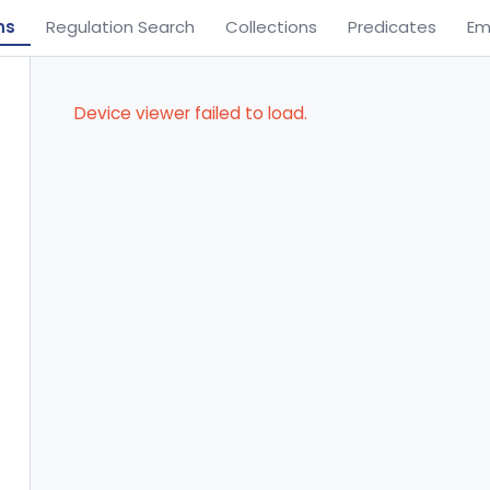
ns
Regulation Search
Collections
Predicates
Em
Device viewer failed to load.