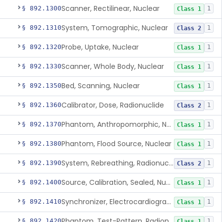
Scanner, Rectilinear, Nuclear
§ 892.1300
1
Class 1
System, Tomographic, Nuclear
§ 892.1310
1
Class 2
Probe, Uptake, Nuclear
§ 892.1320
1
Class 1
Scanner, Whole Body, Nuclear
§ 892.1330
1
Class 1
Bed, Scanning, Nuclear
§ 892.1350
1
Class 1
Calibrator, Dose, Radionuclide
§ 892.1360
1
Class 2
Phantom, Anthropomorphic, Nuclear
§ 892.1370
1
Class 1
Phantom, Flood Source, Nuclear
§ 892.1380
1
Class 1
System, Rebreathing, Radionuclide
§ 892.1390
1
Class 2
Source, Calibration, Sealed, Nuclear
§ 892.1400
1
Class 1
Synchronizer, Electrocardiograph, Nuclear
§ 892.1410
1
Class 1
Phantom, Test-Pattern, Radionuclide
§ 892.1420
1
Class 1