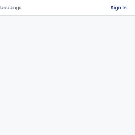
Sign In
beddings