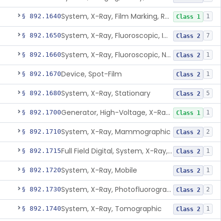
System, X-Ray, Film Marking, Radiographic
§ 892.1640
1
Class 1
System, X-Ray, Fluoroscopic, Image-Intensified
§ 892.1650
7
Class 2
System, X-Ray, Fluoroscopic, Non-Image-Intensified
§ 892.1660
1
Class 2
Device, Spot-Film
§ 892.1670
1
Class 2
System, X-Ray, Stationary
§ 892.1680
5
Class 2
Generator, High-Voltage, X-Ray, Diagnostic
§ 892.1700
1
Class 1
System, X-Ray, Mammographic
§ 892.1710
2
Class 2
Full Field Digital, System, X-Ray, Mammographic
§ 892.1715
1
Class 2
System, X-Ray, Mobile
§ 892.1720
1
Class 2
System, X-Ray, Photofluorographic
§ 892.1730
2
Class 2
System, X-Ray, Tomographic
§ 892.1740
1
Class 2