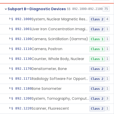
Subpart B—Diagnostic Devices
§§ 892.1000–892.2100
75
System, Nuclear Magnetic Resonance Imaging
§ 892.1000
4
Class 2
Liver Iron Concentration Imaging Companion Diagnostic For Deferasirox
§ 892.1001
1
Class 2
Camera, Scintillation (Gamma)
§ 892.1100
1
Class 1
Camera, Positron
§ 892.1110
1
Class 1
Counter, Whole Body, Nuclear
§ 892.1130
1
Class 1
Densitometer, Bone
§ 892.1170
1
Class 2
Radiology Software For Opportunistic Evaluation Of Low Bone Mineral Density
§ 892.1171
1
Class 2
Bone Sonometer
§ 892.1180
1
Class 2
System, Tomography, Computed, Emission
§ 892.1200
3
Class 2
Scanner, Fluorescent
§ 892.1220
1
Class 2