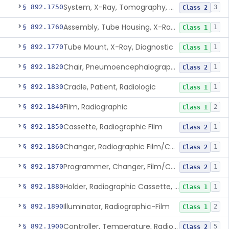
System, X-Ray, Tomography, Computed
§ 892.1750
3
Class 2
Assembly, Tube Housing, X-Ray, Diagnostic
§ 892.1760
1
Class 1
Tube Mount, X-Ray, Diagnostic
§ 892.1770
1
Class 1
Chair, Pneumoencephalographic
§ 892.1820
1
Class 2
Cradle, Patient, Radiologic
§ 892.1830
1
Class 1
Film, Radiographic
§ 892.1840
2
Class 1
Cassette, Radiographic Film
§ 892.1850
1
Class 2
Changer, Radiographic Film/Cassette
§ 892.1860
1
Class 2
Programmer, Changer, Film/Cassette, Radiographic
§ 892.1870
1
Class 2
Holder, Radiographic Cassette, Wall-Mounted
§ 892.1880
1
Class 1
Illuminator, Radiographic-Film
§ 892.1890
2
Class 1
Controller, Temperature, Radiographic
§ 892.1900
5
Class 2