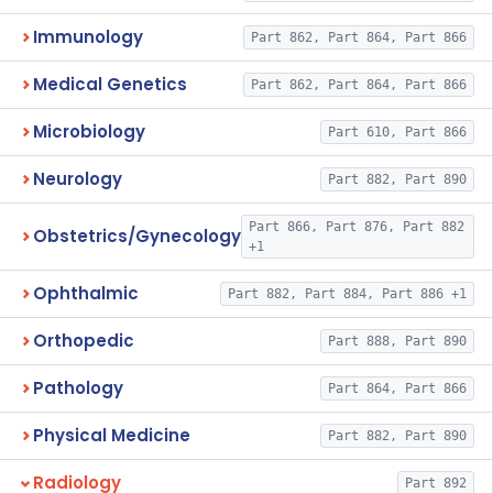
Immunology
Part 862, Part 864, Part 866
Medical Genetics
Part 862, Part 864, Part 866
Microbiology
Part 610, Part 866
Neurology
Part 882, Part 890
Part 866, Part 876, Part 882
Obstetrics/Gynecology
+1
Ophthalmic
Part 882, Part 884, Part 886 +1
Orthopedic
Part 888, Part 890
Pathology
Part 864, Part 866
Physical Medicine
Part 882, Part 890
Radiology
Part 892