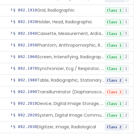
Grid, Radiographic
§ 892.1910
1
Class 1
Holder, Head, Radiographic
§ 892.1920
1
Class 1
Cassette, Measurement, Ardran-Crooks
§ 892.1940
5
Class 1
Phantom, Anthropomorphic, Radiographic
§ 892.1950
1
Class 1
Screen, Intensifying, Radiographic
§ 892.1960
2
Class 1
Synchronizer, Ecg / Respirator, Radiographic
§ 892.1970
1
Class 1
Table, Radiographic, Stationary Top
§ 892.1980
4
Class 2
Transilluminator (Diaphanoscope)
§ 892.1990
1
Class 3
Device, Digital Image Storage, Radiological
§ 892.2010
2
Class 1
System, Digital Image Communications, Radiological
§ 892.2020
2
Class 1
Digitizer, Image, Radiological
§ 892.2030
2
Class 2