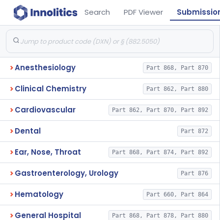
Search
PDF Viewer
Submissio
Anesthesiology
Part 868, Part 870
Clinical Chemistry
Part 862, Part 880
Cardiovascular
Part 862, Part 870, Part 892
Dental
Part 872
Ear, Nose, Throat
Part 868, Part 874, Part 892
Gastroenterology, Urology
Part 876
Hematology
Part 660, Part 864
General Hospital
Part 868, Part 878, Part 880