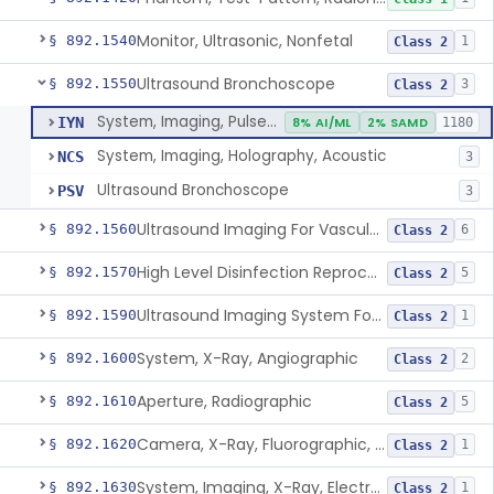
Monitor, Ultrasonic, Nonfetal
§ 892.1540
1
Class 2
Ultrasound Bronchoscope
§ 892.1550
3
Class 2
System, Imaging, Pulsed Doppler, Ultrasonic
IYN
8% AI/ML
2% SAMD
1180
System, Imaging, Holography, Acoustic
NCS
3
Ultrasound Bronchoscope
PSV
3
Ultrasound Imaging For Vascular Access For Hemodialysis
§ 892.1560
6
Class 2
High Level Disinfection Reprocessing Instrument For Ultrasonic Transducers, Mist
§ 892.1570
5
Class 2
Ultrasound Imaging System For Acquiring Images At Home By Lay Users
§ 892.1590
1
Class 2
System, X-Ray, Angiographic
§ 892.1600
2
Class 2
Aperture, Radiographic
§ 892.1610
5
Class 2
Camera, X-Ray, Fluorographic, Cine Or Spot
§ 892.1620
1
Class 2
System, Imaging, X-Ray, Electrostatic
§ 892.1630
1
Class 2