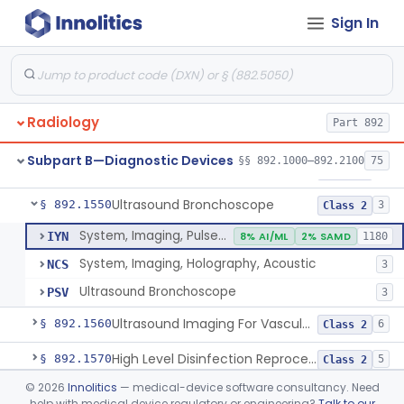
Sign In
System, Rebreathing, Radionuclide
§ 892.1390
1
Class 2
Source, Calibration, Sealed, Nuclear
§ 892.1400
1
Class 1
Synchronizer, Electrocardiograph, Nuclear
§ 892.1410
1
Class 1
Radiology
Part 892
Phantom, Test-Pattern, Radionuclide
§ 892.1420
1
Class 1
Subpart B—Diagnostic Devices
§§ 892.1000–892.2100
75
Monitor, Ultrasonic, Nonfetal
§ 892.1540
1
Class 2
Ultrasound Bronchoscope
§ 892.1550
3
Class 2
System, Imaging, Pulsed Doppler, Ultrasonic
IYN
8% AI/ML
2% SAMD
1180
System, Imaging, Holography, Acoustic
NCS
3
Ultrasound Bronchoscope
PSV
3
Ultrasound Imaging For Vascular Access For Hemodialysis
§ 892.1560
6
Class 2
High Level Disinfection Reprocessing Instrument For Ultrasonic Transducers, Mist
§ 892.1570
5
Class 2
©
2026
Innolitics
— medical-device software consultancy. Need
Ultrasound Imaging System For Acquiring Images At Home By Lay Users
§ 892.1590
1
Class 2
help with medical device regulatory or engineering?
Talk to our