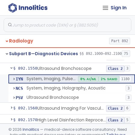
Sign In
System, Rebreathing, Radionuclide
§ 892.1390
1
Class 2
Source, Calibration, Sealed, Nuclear
§ 892.1400
1
Class 1
Synchronizer, Electrocardiograph, Nuclear
§ 892.1410
1
Class 1
Radiology
Part 892
Phantom, Test-Pattern, Radionuclide
§ 892.1420
1
Class 1
Subpart B—Diagnostic Devices
§§ 892.1000–892.2100
75
Monitor, Ultrasonic, Nonfetal
§ 892.1540
1
Class 2
Ultrasound Bronchoscope
§ 892.1550
3
Class 2
System, Imaging, Pulsed Doppler, Ultrasonic
IYN
8% AI/ML
2% SAMD
1180
System, Imaging, Holography, Acoustic
NCS
3
Ultrasound Bronchoscope
PSV
3
Ultrasound Imaging For Vascular Access For Hemodialysis
§ 892.1560
6
Class 2
High Level Disinfection Reprocessing Instrument For Ultrasonic Transducers, Mist
§ 892.1570
5
Class 2
©
2026
Innolitics
— medical-device software consultancy. Need
Ultrasound Imaging System For Acquiring Images At Home By Lay Users
§ 892.1590
1
Class 2
help with medical device regulatory or engineering?
Talk to our