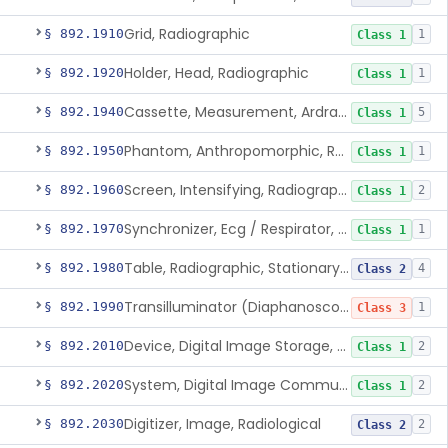
Grid, Radiographic
§ 892.1910
1
Class 1
Holder, Head, Radiographic
§ 892.1920
1
Class 1
Cassette, Measurement, Ardran-Crooks
§ 892.1940
5
Class 1
Phantom, Anthropomorphic, Radiographic
§ 892.1950
1
Class 1
Screen, Intensifying, Radiographic
§ 892.1960
2
Class 1
Synchronizer, Ecg / Respirator, Radiographic
§ 892.1970
1
Class 1
Table, Radiographic, Stationary Top
§ 892.1980
4
Class 2
Transilluminator (Diaphanoscope)
§ 892.1990
1
Class 3
Device, Digital Image Storage, Radiological
§ 892.2010
2
Class 1
System, Digital Image Communications, Radiological
§ 892.2020
2
Class 1
Digitizer, Image, Radiological
§ 892.2030
2
Class 2