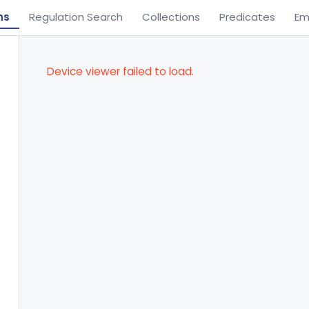
ns
Regulation Search
Collections
Predicates
Em
Device viewer failed to load.