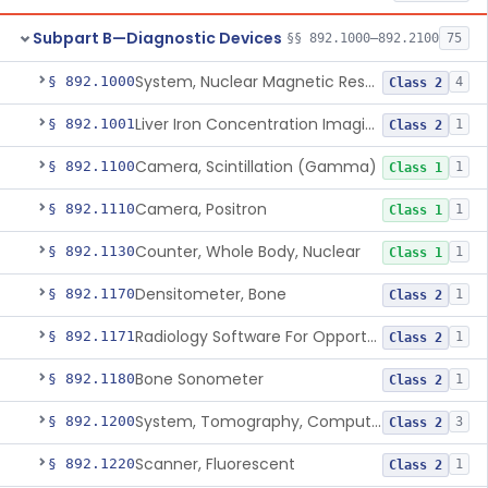
Subpart B—Diagnostic Devices
§§ 892.1000–892.2100
75
System, Nuclear Magnetic Resonance Imaging
§ 892.1000
4
Class 2
Liver Iron Concentration Imaging Companion Diagnostic For Deferasirox
§ 892.1001
1
Class 2
Camera, Scintillation (Gamma)
§ 892.1100
1
Class 1
Camera, Positron
§ 892.1110
1
Class 1
Counter, Whole Body, Nuclear
§ 892.1130
1
Class 1
Densitometer, Bone
§ 892.1170
1
Class 2
Radiology Software For Opportunistic Evaluation Of Low Bone Mineral Density
§ 892.1171
1
Class 2
Bone Sonometer
§ 892.1180
1
Class 2
System, Tomography, Computed, Emission
§ 892.1200
3
Class 2
Scanner, Fluorescent
§ 892.1220
1
Class 2