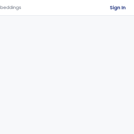
Sign In
beddings