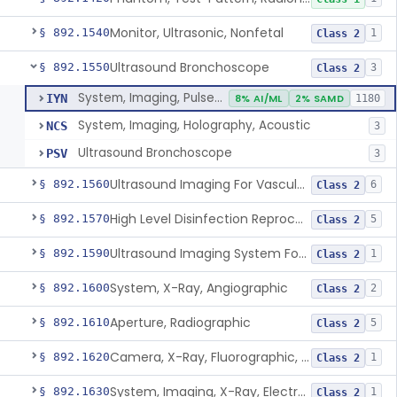
Monitor, Ultrasonic, Nonfetal
§ 892.1540
1
Class 2
Ultrasound Bronchoscope
§ 892.1550
3
Class 2
System, Imaging, Pulsed Doppler, Ultrasonic
IYN
8% AI/ML
2% SAMD
1180
System, Imaging, Holography, Acoustic
NCS
3
Ultrasound Bronchoscope
PSV
3
Ultrasound Imaging For Vascular Access For Hemodialysis
§ 892.1560
6
Class 2
High Level Disinfection Reprocessing Instrument For Ultrasonic Transducers, Mist
§ 892.1570
5
Class 2
Ultrasound Imaging System For Acquiring Images At Home By Lay Users
§ 892.1590
1
Class 2
System, X-Ray, Angiographic
§ 892.1600
2
Class 2
Aperture, Radiographic
§ 892.1610
5
Class 2
Camera, X-Ray, Fluorographic, Cine Or Spot
§ 892.1620
1
Class 2
System, Imaging, X-Ray, Electrostatic
§ 892.1630
1
Class 2