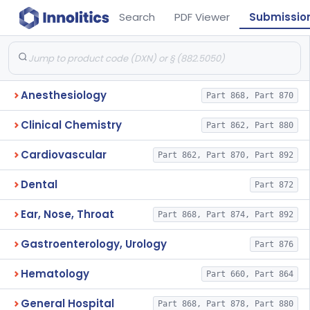
Search
PDF Viewer
Submissio
Anesthesiology
Part 868, Part 870
Clinical Chemistry
Part 862, Part 880
Cardiovascular
Part 862, Part 870, Part 892
Dental
Part 872
Ear, Nose, Throat
Part 868, Part 874, Part 892
Gastroenterology, Urology
Part 876
Hematology
Part 660, Part 864
General Hospital
Part 868, Part 878, Part 880