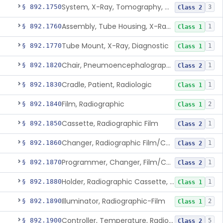
System, X-Ray, Tomography, Computed
§ 892.1750
3
Class 2
Assembly, Tube Housing, X-Ray, Diagnostic
§ 892.1760
1
Class 1
Tube Mount, X-Ray, Diagnostic
§ 892.1770
1
Class 1
Chair, Pneumoencephalographic
§ 892.1820
1
Class 2
Cradle, Patient, Radiologic
§ 892.1830
1
Class 1
Film, Radiographic
§ 892.1840
2
Class 1
Cassette, Radiographic Film
§ 892.1850
1
Class 2
Changer, Radiographic Film/Cassette
§ 892.1860
1
Class 2
Programmer, Changer, Film/Cassette, Radiographic
§ 892.1870
1
Class 2
Holder, Radiographic Cassette, Wall-Mounted
§ 892.1880
1
Class 1
Illuminator, Radiographic-Film
§ 892.1890
2
Class 1
Controller, Temperature, Radiographic
§ 892.1900
5
Class 2