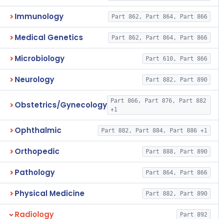
Immunology
Part 862, Part 864, Part 866
Medical Genetics
Part 862, Part 864, Part 866
Microbiology
Part 610, Part 866
Neurology
Part 882, Part 890
Part 866, Part 876, Part 882
Obstetrics/Gynecology
+1
Ophthalmic
Part 882, Part 884, Part 886 +1
Orthopedic
Part 888, Part 890
Pathology
Part 864, Part 866
Physical Medicine
Part 882, Part 890
Radiology
Part 892