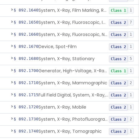
System, X-Ray, Film Marking, Radiographic
§ 892.1640
1
Class 1
System, X-Ray, Fluoroscopic, Image-Intensified
§ 892.1650
7
Class 2
System, X-Ray, Fluoroscopic, Non-Image-Intensified
§ 892.1660
1
Class 2
Device, Spot-Film
§ 892.1670
1
Class 2
System, X-Ray, Stationary
§ 892.1680
5
Class 2
Generator, High-Voltage, X-Ray, Diagnostic
§ 892.1700
1
Class 1
System, X-Ray, Mammographic
§ 892.1710
2
Class 2
Full Field Digital, System, X-Ray, Mammographic
§ 892.1715
1
Class 2
System, X-Ray, Mobile
§ 892.1720
1
Class 2
System, X-Ray, Photofluorographic
§ 892.1730
2
Class 2
System, X-Ray, Tomographic
§ 892.1740
1
Class 2