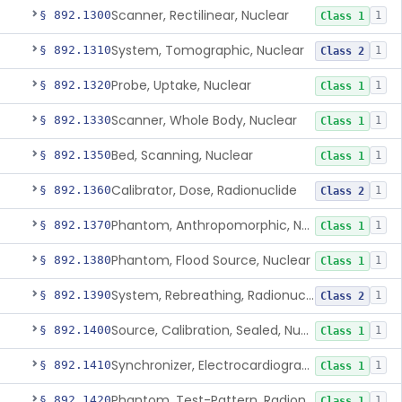
Scanner, Rectilinear, Nuclear
§ 892.1300
1
Class 1
System, Tomographic, Nuclear
§ 892.1310
1
Class 2
Probe, Uptake, Nuclear
§ 892.1320
1
Class 1
Scanner, Whole Body, Nuclear
§ 892.1330
1
Class 1
Bed, Scanning, Nuclear
§ 892.1350
1
Class 1
Calibrator, Dose, Radionuclide
§ 892.1360
1
Class 2
Phantom, Anthropomorphic, Nuclear
§ 892.1370
1
Class 1
Phantom, Flood Source, Nuclear
§ 892.1380
1
Class 1
System, Rebreathing, Radionuclide
§ 892.1390
1
Class 2
Source, Calibration, Sealed, Nuclear
§ 892.1400
1
Class 1
Synchronizer, Electrocardiograph, Nuclear
§ 892.1410
1
Class 1
Phantom, Test-Pattern, Radionuclide
§ 892.1420
1
Class 1