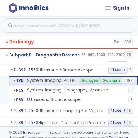
Sign In
System, Rebreathing, Radionuclide
§ 892.1390
1
Class 2
Source, Calibration, Sealed, Nuclear
§ 892.1400
1
Class 1
Synchronizer, Electrocardiograph, Nuclear
§ 892.1410
1
Class 1
Radiology
Part 892
Phantom, Test-Pattern, Radionuclide
§ 892.1420
1
Class 1
Subpart B—Diagnostic Devices
§§ 892.1000–892.2100
75
Monitor, Ultrasonic, Nonfetal
§ 892.1540
1
Class 2
Ultrasound Bronchoscope
§ 892.1550
3
Class 2
System, Imaging, Pulsed Doppler, Ultrasonic
IYN
8% AI/ML
2% SAMD
1180
System, Imaging, Holography, Acoustic
NCS
3
Ultrasound Bronchoscope
PSV
3
Ultrasound Imaging For Vascular Access For Hemodialysis
§ 892.1560
6
Class 2
High Level Disinfection Reprocessing Instrument For Ultrasonic Transducers, Mist
§ 892.1570
5
Class 2
©
2026
Innolitics
— medical-device software consultancy. Need
Ultrasound Imaging System For Acquiring Images At Home By Lay Users
§ 892.1590
1
Class 2
help with medical device regulatory or engineering?
Talk to our