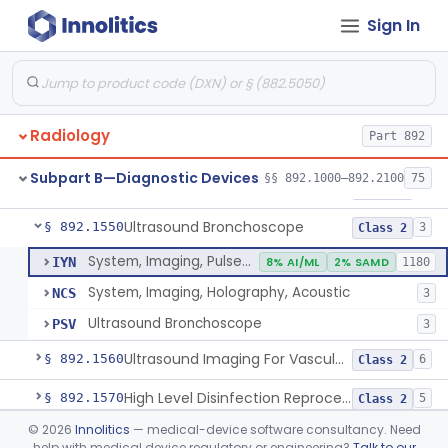
Sign In
System, Rebreathing, Radionuclide
§ 892.1390
1
Class 2
Source, Calibration, Sealed, Nuclear
§ 892.1400
1
Class 1
Synchronizer, Electrocardiograph, Nuclear
§ 892.1410
1
Class 1
Radiology
Part 892
Phantom, Test-Pattern, Radionuclide
§ 892.1420
1
Class 1
Subpart B—Diagnostic Devices
§§ 892.1000–892.2100
75
Monitor, Ultrasonic, Nonfetal
§ 892.1540
1
Class 2
Ultrasound Bronchoscope
§ 892.1550
3
Class 2
System, Imaging, Pulsed Doppler, Ultrasonic
IYN
8% AI/ML
2% SAMD
1180
System, Imaging, Holography, Acoustic
NCS
3
Ultrasound Bronchoscope
PSV
3
Ultrasound Imaging For Vascular Access For Hemodialysis
§ 892.1560
6
Class 2
High Level Disinfection Reprocessing Instrument For Ultrasonic Transducers, Mist
§ 892.1570
5
Class 2
©
2026
Innolitics
— medical-device software consultancy. Need
Ultrasound Imaging System For Acquiring Images At Home By Lay Users
§ 892.1590
1
Class 2
help with medical device regulatory or engineering?
Talk to our