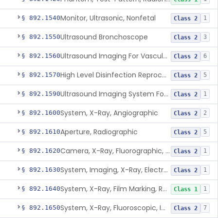
Monitor, Ultrasonic, Nonfetal
§ 892.1540
1
Class 2
Ultrasound Bronchoscope
§ 892.1550
3
Class 2
Ultrasound Imaging For Vascular Access For Hemodialysis
§ 892.1560
6
Class 2
High Level Disinfection Reprocessing Instrument For Ultrasonic Transducers, Mist
§ 892.1570
5
Class 2
Ultrasound Imaging System For Acquiring Images At Home By Lay Users
§ 892.1590
1
Class 2
System, X-Ray, Angiographic
§ 892.1600
2
Class 2
Aperture, Radiographic
§ 892.1610
5
Class 2
Camera, X-Ray, Fluorographic, Cine Or Spot
§ 892.1620
1
Class 2
System, Imaging, X-Ray, Electrostatic
§ 892.1630
1
Class 2
System, X-Ray, Film Marking, Radiographic
§ 892.1640
1
Class 1
System, X-Ray, Fluoroscopic, Image-Intensified
§ 892.1650
7
Class 2