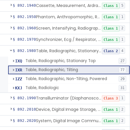
Cassette, Measurement, Ardran-Crooks
§ 892.1940
5
Class 1
Phantom, Anthropomorphic, Radiographic
§ 892.1950
1
Class 1
Screen, Intensifying, Radiographic
§ 892.1960
2
Class 1
Synchronizer, Ecg / Respirator, Radiographic
§ 892.1970
1
Class 1
Table, Radiographic, Stationary Top
§ 892.1980
4
Class 2
Table, Radiographic, Stationary Top
IXQ
27
Table, Radiographic, Tilting
IXR
77
Table, Radiographic, Non-Tilting, Powered
IZZ
29
Table, Radiologic
KXJ
31
Transilluminator (Diaphanoscope)
§ 892.1990
1
Class 3
Device, Digital Image Storage, Radiological
§ 892.2010
2
Class 1
System, Digital Image Communications, Radiological
§ 892.2020
2
Class 1