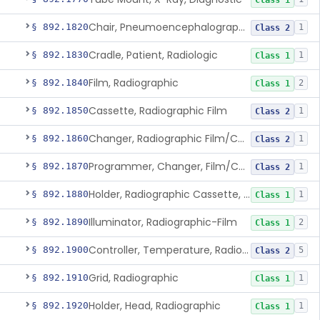
Class 1
Chair, Pneumoencephalographic
§ 892.1820
1
Class 2
Cradle, Patient, Radiologic
§ 892.1830
1
Class 1
Film, Radiographic
§ 892.1840
2
Class 1
Cassette, Radiographic Film
§ 892.1850
1
Class 2
Changer, Radiographic Film/Cassette
§ 892.1860
1
Class 2
Programmer, Changer, Film/Cassette, Radiographic
§ 892.1870
1
Class 2
Holder, Radiographic Cassette, Wall-Mounted
§ 892.1880
1
Class 1
Illuminator, Radiographic-Film
§ 892.1890
2
Class 1
Controller, Temperature, Radiographic
§ 892.1900
5
Class 2
Grid, Radiographic
§ 892.1910
1
Class 1
Holder, Head, Radiographic
§ 892.1920
1
Class 1