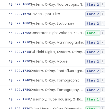
System, X-Ray, Fluoroscopic, Non-Image-Intensified
§ 892.1660
1
Class 2
Device, Spot-Film
§ 892.1670
1
Class 2
System, X-Ray, Stationary
§ 892.1680
5
Class 2
Generator, High-Voltage, X-Ray, Diagnostic
§ 892.1700
1
Class 1
System, X-Ray, Mammographic
§ 892.1710
2
Class 2
Full Field Digital, System, X-Ray, Mammographic
§ 892.1715
1
Class 2
System, X-Ray, Mobile
§ 892.1720
1
Class 2
System, X-Ray, Photofluorographic
§ 892.1730
2
Class 2
System, X-Ray, Tomographic
§ 892.1740
1
Class 2
System, X-Ray, Tomography, Computed
§ 892.1750
3
Class 2
Assembly, Tube Housing, X-Ray, Diagnostic
§ 892.1760
1
Class 1
Tube Mount, X-Ray, Diagnostic
§ 892.1770
1