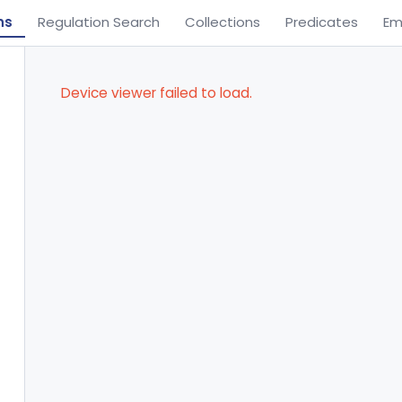
ns
Regulation Search
Collections
Predicates
Em
Device viewer failed to load.