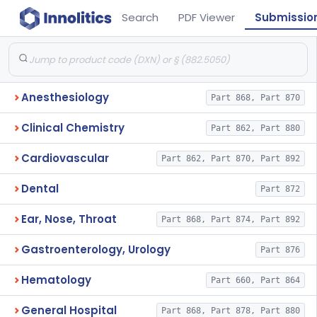
Search
PDF Viewer
Submissio
Anesthesiology
Part 868, Part 870
Clinical Chemistry
Part 862, Part 880
Cardiovascular
Part 862, Part 870, Part 892
Dental
Part 872
Ear, Nose, Throat
Part 868, Part 874, Part 892
Gastroenterology, Urology
Part 876
Hematology
Part 660, Part 864
General Hospital
Part 868, Part 878, Part 880