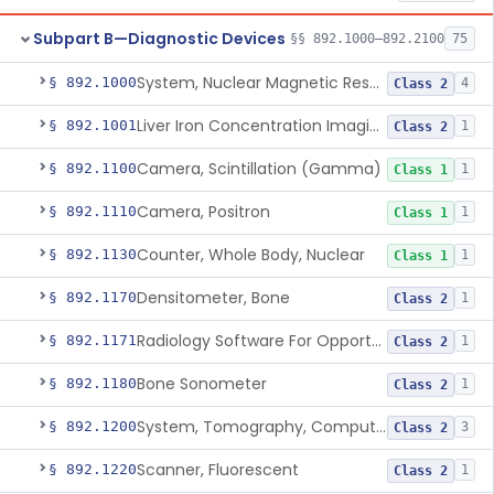
Subpart B—Diagnostic Devices
§§ 892.1000–892.2100
75
System, Nuclear Magnetic Resonance Imaging
§ 892.1000
4
Class 2
Liver Iron Concentration Imaging Companion Diagnostic For Deferasirox
§ 892.1001
1
Class 2
Camera, Scintillation (Gamma)
§ 892.1100
1
Class 1
Camera, Positron
§ 892.1110
1
Class 1
Counter, Whole Body, Nuclear
§ 892.1130
1
Class 1
Densitometer, Bone
§ 892.1170
1
Class 2
Radiology Software For Opportunistic Evaluation Of Low Bone Mineral Density
§ 892.1171
1
Class 2
Bone Sonometer
§ 892.1180
1
Class 2
System, Tomography, Computed, Emission
§ 892.1200
3
Class 2
Scanner, Fluorescent
§ 892.1220
1
Class 2