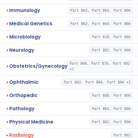
Immunology
Part 862, Part 864, Part 866
Medical Genetics
Part 862, Part 864, Part 866
Microbiology
Part 610, Part 866
Neurology
Part 882, Part 890
Part 866, Part 876, Part 882
Obstetrics/Gynecology
+1
Ophthalmic
Part 882, Part 884, Part 886 +1
Orthopedic
Part 888, Part 890
Pathology
Part 864, Part 866
Physical Medicine
Part 882, Part 890
Radiology
Part 892