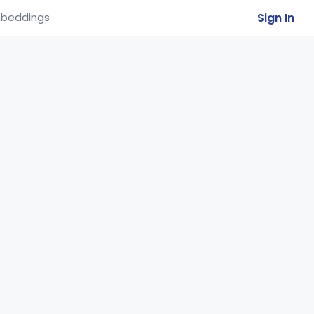
Sign In
beddings