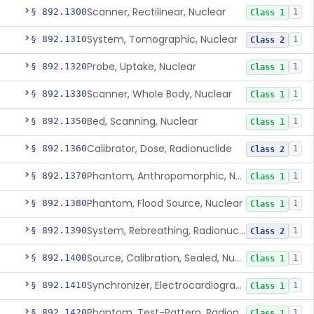
Scanner, Rectilinear, Nuclear
§ 892.1300
1
Class 1
System, Tomographic, Nuclear
§ 892.1310
1
Class 2
Probe, Uptake, Nuclear
§ 892.1320
1
Class 1
Scanner, Whole Body, Nuclear
§ 892.1330
1
Class 1
Bed, Scanning, Nuclear
§ 892.1350
1
Class 1
Calibrator, Dose, Radionuclide
§ 892.1360
1
Class 2
Phantom, Anthropomorphic, Nuclear
§ 892.1370
1
Class 1
Phantom, Flood Source, Nuclear
§ 892.1380
1
Class 1
System, Rebreathing, Radionuclide
§ 892.1390
1
Class 2
Source, Calibration, Sealed, Nuclear
§ 892.1400
1
Class 1
Synchronizer, Electrocardiograph, Nuclear
§ 892.1410
1
Class 1
Phantom, Test-Pattern, Radionuclide
§ 892.1420
1
Class 1