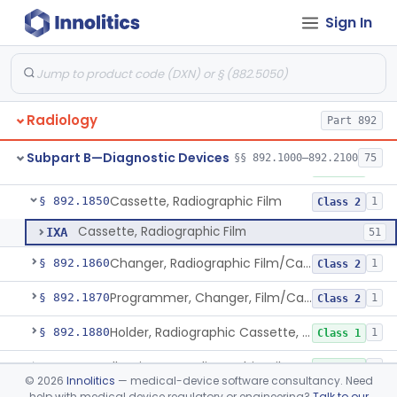
Sign In
Assembly, Tube Housing, X-Ray, Diagnostic
§ 892.1760
1
Class 1
Tube Mount, X-Ray, Diagnostic
§ 892.1770
1
Class 1
Chair, Pneumoencephalographic
§ 892.1820
1
Class 2
Radiology
Part 892
Cradle, Patient, Radiologic
§ 892.1830
1
Class 1
Subpart B—Diagnostic Devices
§§ 892.1000–892.2100
75
Film, Radiographic
§ 892.1840
2
Class 1
Cassette, Radiographic Film
§ 892.1850
1
Class 2
Cassette, Radiographic Film
IXA
51
Changer, Radiographic Film/Cassette
§ 892.1860
1
Class 2
Programmer, Changer, Film/Cassette, Radiographic
§ 892.1870
1
Class 2
Holder, Radiographic Cassette, Wall-Mounted
§ 892.1880
1
Class 1
Illuminator, Radiographic-Film
§ 892.1890
2
Class 1
©
2026
Innolitics
— medical-device software consultancy. Need
help with medical device regulatory or engineering?
Talk to our