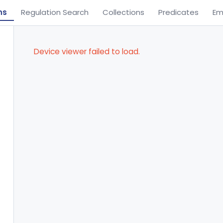
ns
Regulation Search
Collections
Predicates
Em
Device viewer failed to load.