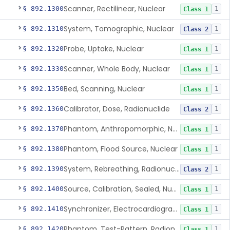
Scanner, Rectilinear, Nuclear
§ 892.1300
1
Class 1
System, Tomographic, Nuclear
§ 892.1310
1
Class 2
Probe, Uptake, Nuclear
§ 892.1320
1
Class 1
Scanner, Whole Body, Nuclear
§ 892.1330
1
Class 1
Bed, Scanning, Nuclear
§ 892.1350
1
Class 1
Calibrator, Dose, Radionuclide
§ 892.1360
1
Class 2
Phantom, Anthropomorphic, Nuclear
§ 892.1370
1
Class 1
Phantom, Flood Source, Nuclear
§ 892.1380
1
Class 1
System, Rebreathing, Radionuclide
§ 892.1390
1
Class 2
Source, Calibration, Sealed, Nuclear
§ 892.1400
1
Class 1
Synchronizer, Electrocardiograph, Nuclear
§ 892.1410
1
Class 1
Phantom, Test-Pattern, Radionuclide
§ 892.1420
1
Class 1