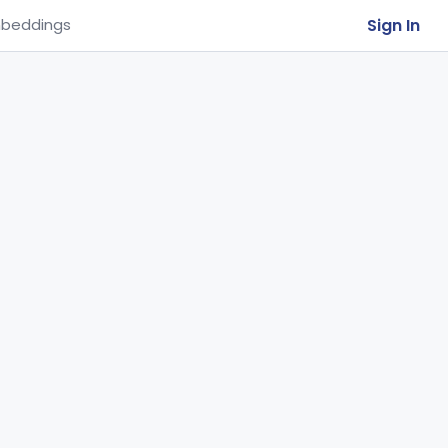
Sign In
beddings