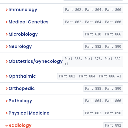
Immunology
Part 862, Part 864, Part 866
Medical Genetics
Part 862, Part 864, Part 866
Microbiology
Part 610, Part 866
Neurology
Part 882, Part 890
Part 866, Part 876, Part 882
Obstetrics/Gynecology
+1
Ophthalmic
Part 882, Part 884, Part 886 +1
Orthopedic
Part 888, Part 890
Pathology
Part 864, Part 866
Physical Medicine
Part 882, Part 890
Radiology
Part 892