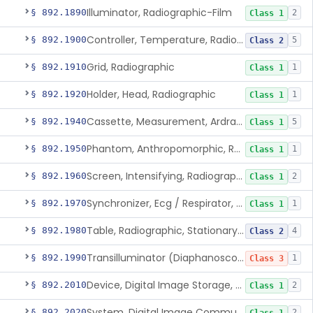
Illuminator, Radiographic-Film
§ 892.1890
2
Class 1
Controller, Temperature, Radiographic
§ 892.1900
5
Class 2
Grid, Radiographic
§ 892.1910
1
Class 1
Holder, Head, Radiographic
§ 892.1920
1
Class 1
Cassette, Measurement, Ardran-Crooks
§ 892.1940
5
Class 1
Phantom, Anthropomorphic, Radiographic
§ 892.1950
1
Class 1
Screen, Intensifying, Radiographic
§ 892.1960
2
Class 1
Synchronizer, Ecg / Respirator, Radiographic
§ 892.1970
1
Class 1
Table, Radiographic, Stationary Top
§ 892.1980
4
Class 2
Transilluminator (Diaphanoscope)
§ 892.1990
1
Class 3
Device, Digital Image Storage, Radiological
§ 892.2010
2
Class 1
System, Digital Image Communications, Radiological
§ 892.2020
2