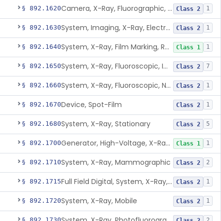
Camera, X-Ray, Fluorographic, Cine Or Spot
§ 892.1620
1
Class 2
System, Imaging, X-Ray, Electrostatic
§ 892.1630
1
Class 2
System, X-Ray, Film Marking, Radiographic
§ 892.1640
1
Class 1
System, X-Ray, Fluoroscopic, Image-Intensified
§ 892.1650
7
Class 2
System, X-Ray, Fluoroscopic, Non-Image-Intensified
§ 892.1660
1
Class 2
Device, Spot-Film
§ 892.1670
1
Class 2
System, X-Ray, Stationary
§ 892.1680
5
Class 2
Generator, High-Voltage, X-Ray, Diagnostic
§ 892.1700
1
Class 1
System, X-Ray, Mammographic
§ 892.1710
2
Class 2
Full Field Digital, System, X-Ray, Mammographic
§ 892.1715
1
Class 2
System, X-Ray, Mobile
§ 892.1720
1
Class 2
System, X-Ray, Photofluorographic
§ 892.1730
2
Class 2