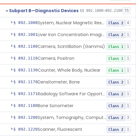
Subpart B—Diagnostic Devices
§§ 892.1000–892.2100
75
System, Nuclear Magnetic Resonance Imaging
§ 892.1000
4
Class 2
Liver Iron Concentration Imaging Companion Diagnostic For Deferasirox
§ 892.1001
1
Class 2
Camera, Scintillation (Gamma)
§ 892.1100
1
Class 1
Camera, Positron
§ 892.1110
1
Class 1
Counter, Whole Body, Nuclear
§ 892.1130
1
Class 1
Densitometer, Bone
§ 892.1170
1
Class 2
Radiology Software For Opportunistic Evaluation Of Low Bone Mineral Density
§ 892.1171
1
Class 2
Bone Sonometer
§ 892.1180
1
Class 2
System, Tomography, Computed, Emission
§ 892.1200
3
Class 2
Scanner, Fluorescent
§ 892.1220
1
Class 2