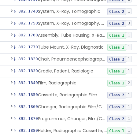
System, X-Ray, Tomographic
§ 892.1740
1
Class 2
System, X-Ray, Tomography, Computed
§ 892.1750
3
Class 2
Assembly, Tube Housing, X-Ray, Diagnostic
§ 892.1760
1
Class 1
Tube Mount, X-Ray, Diagnostic
§ 892.1770
1
Class 1
Chair, Pneumoencephalographic
§ 892.1820
1
Class 2
Cradle, Patient, Radiologic
§ 892.1830
1
Class 1
Film, Radiographic
§ 892.1840
2
Class 1
Cassette, Radiographic Film
§ 892.1850
1
Class 2
Changer, Radiographic Film/Cassette
§ 892.1860
1
Class 2
Programmer, Changer, Film/Cassette, Radiographic
§ 892.1870
1
Class 2
Holder, Radiographic Cassette, Wall-Mounted
§ 892.1880
1
Class 1