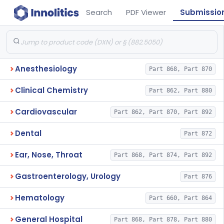
Search
PDF Viewer
Submissio
Anesthesiology
Part 868, Part 870
Clinical Chemistry
Part 862, Part 880
Cardiovascular
Part 862, Part 870, Part 892
Dental
Part 872
Ear, Nose, Throat
Part 868, Part 874, Part 892
Gastroenterology, Urology
Part 876
Hematology
Part 660, Part 864
General Hospital
Part 868, Part 878, Part 880