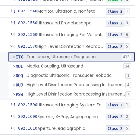
Monitor, Ultrasonic, Nonfetal
§ 892.1540
1
Class 2
Ultrasound Bronchoscope
§ 892.1550
3
Class 2
Ultrasound Imaging For Vascular Access For Hemodialysis
§ 892.1560
6
Class 2
High Level Disinfection Reprocessing Instrument For Ultrasonic Transducers, Mist
§ 892.1570
5
Class 2
Transducer, Ultrasonic, Diagnostic
ITX
412
Media, Coupling, Ultrasound
MUI
34
Diagnostic Ultrasonic Transducer, Robotic
OQQ
1
High Level Disinfection Reprocessing Instrument For Ultrasonic Transducers, Mist
OUJ
4
High Level Disinfection Reprocessing Instrument For Ultrasonic Transducers, Liquid
PSW
7
Ultrasound Imaging System For Acquiring Images At Home By Lay Users
§ 892.1590
1
Class 2
System, X-Ray, Angiographic
§ 892.1600
2
Class 2
Aperture, Radiographic
§ 892.1610
5
Class 2