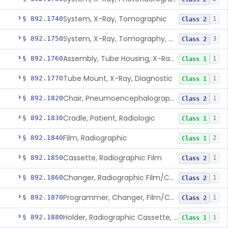
System, X-Ray, Tomographic
§ 892.1740
1
Class 2
System, X-Ray, Tomography, Computed
§ 892.1750
3
Class 2
Assembly, Tube Housing, X-Ray, Diagnostic
§ 892.1760
1
Class 1
Tube Mount, X-Ray, Diagnostic
§ 892.1770
1
Class 1
Chair, Pneumoencephalographic
§ 892.1820
1
Class 2
Cradle, Patient, Radiologic
§ 892.1830
1
Class 1
Film, Radiographic
§ 892.1840
2
Class 1
Cassette, Radiographic Film
§ 892.1850
1
Class 2
Changer, Radiographic Film/Cassette
§ 892.1860
1
Class 2
Programmer, Changer, Film/Cassette, Radiographic
§ 892.1870
1
Class 2
Holder, Radiographic Cassette, Wall-Mounted
§ 892.1880
1
Class 1