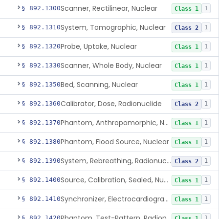
Scanner, Rectilinear, Nuclear
§ 892.1300
1
Class 1
System, Tomographic, Nuclear
§ 892.1310
1
Class 2
Probe, Uptake, Nuclear
§ 892.1320
1
Class 1
Scanner, Whole Body, Nuclear
§ 892.1330
1
Class 1
Bed, Scanning, Nuclear
§ 892.1350
1
Class 1
Calibrator, Dose, Radionuclide
§ 892.1360
1
Class 2
Phantom, Anthropomorphic, Nuclear
§ 892.1370
1
Class 1
Phantom, Flood Source, Nuclear
§ 892.1380
1
Class 1
System, Rebreathing, Radionuclide
§ 892.1390
1
Class 2
Source, Calibration, Sealed, Nuclear
§ 892.1400
1
Class 1
Synchronizer, Electrocardiograph, Nuclear
§ 892.1410
1
Class 1
Phantom, Test-Pattern, Radionuclide
§ 892.1420
1
Class 1