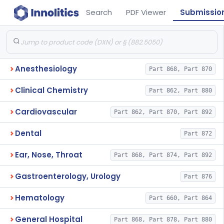
Search
PDF Viewer
Submissio
Anesthesiology
Part 868, Part 870
Clinical Chemistry
Part 862, Part 880
Cardiovascular
Part 862, Part 870, Part 892
Dental
Part 872
Ear, Nose, Throat
Part 868, Part 874, Part 892
Gastroenterology, Urology
Part 876
Hematology
Part 660, Part 864
General Hospital
Part 868, Part 878, Part 880