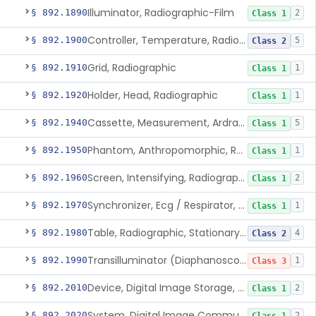
Illuminator, Radiographic-Film
§ 892.1890
2
Class 1
Controller, Temperature, Radiographic
§ 892.1900
5
Class 2
Grid, Radiographic
§ 892.1910
1
Class 1
Holder, Head, Radiographic
§ 892.1920
1
Class 1
Cassette, Measurement, Ardran-Crooks
§ 892.1940
5
Class 1
Phantom, Anthropomorphic, Radiographic
§ 892.1950
1
Class 1
Screen, Intensifying, Radiographic
§ 892.1960
2
Class 1
Synchronizer, Ecg / Respirator, Radiographic
§ 892.1970
1
Class 1
Table, Radiographic, Stationary Top
§ 892.1980
4
Class 2
Transilluminator (Diaphanoscope)
§ 892.1990
1
Class 3
Device, Digital Image Storage, Radiological
§ 892.2010
2
Class 1
System, Digital Image Communications, Radiological
§ 892.2020
2