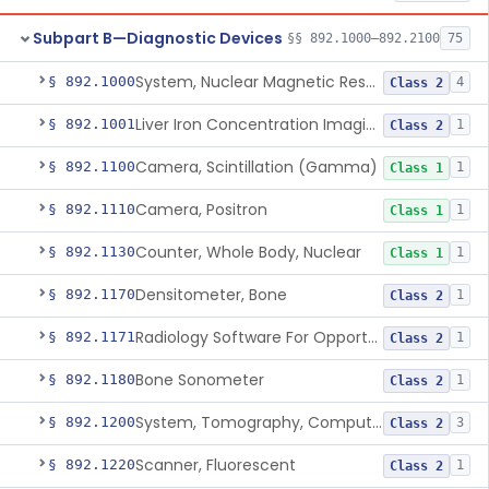
Subpart B—Diagnostic Devices
§§ 892.1000–892.2100
75
System, Nuclear Magnetic Resonance Imaging
§ 892.1000
4
Class 2
Liver Iron Concentration Imaging Companion Diagnostic For Deferasirox
§ 892.1001
1
Class 2
Camera, Scintillation (Gamma)
§ 892.1100
1
Class 1
Camera, Positron
§ 892.1110
1
Class 1
Counter, Whole Body, Nuclear
§ 892.1130
1
Class 1
Densitometer, Bone
§ 892.1170
1
Class 2
Radiology Software For Opportunistic Evaluation Of Low Bone Mineral Density
§ 892.1171
1
Class 2
Bone Sonometer
§ 892.1180
1
Class 2
System, Tomography, Computed, Emission
§ 892.1200
3
Class 2
Scanner, Fluorescent
§ 892.1220
1
Class 2