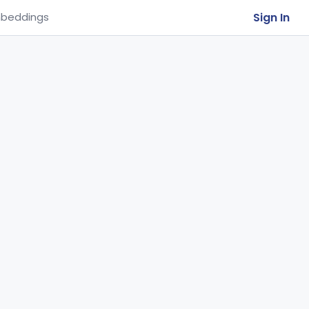
Sign In
beddings