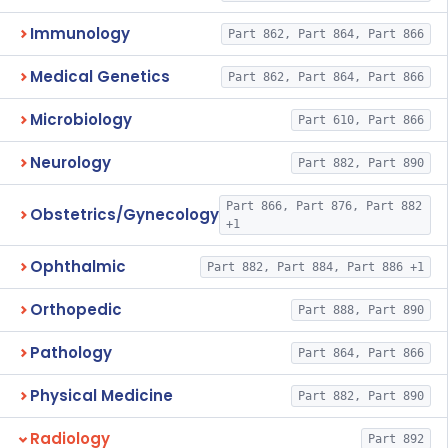
Immunology
Part 862, Part 864, Part 866
Medical Genetics
Part 862, Part 864, Part 866
Microbiology
Part 610, Part 866
Neurology
Part 882, Part 890
Part 866, Part 876, Part 882
Obstetrics/Gynecology
+1
Ophthalmic
Part 882, Part 884, Part 886 +1
Orthopedic
Part 888, Part 890
Pathology
Part 864, Part 866
Physical Medicine
Part 882, Part 890
Radiology
Part 892