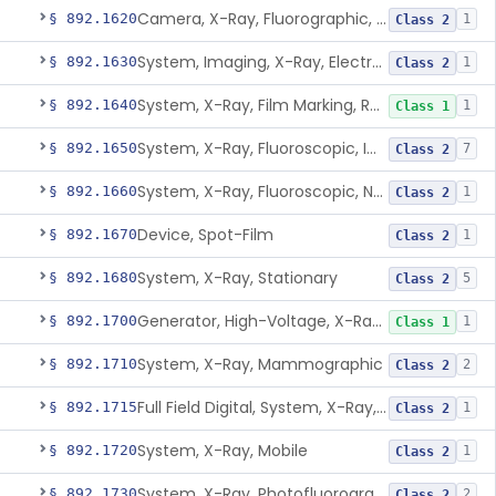
Camera, X-Ray, Fluorographic, Cine Or Spot
§ 892.1620
1
Class 2
System, Imaging, X-Ray, Electrostatic
§ 892.1630
1
Class 2
System, X-Ray, Film Marking, Radiographic
§ 892.1640
1
Class 1
System, X-Ray, Fluoroscopic, Image-Intensified
§ 892.1650
7
Class 2
System, X-Ray, Fluoroscopic, Non-Image-Intensified
§ 892.1660
1
Class 2
Device, Spot-Film
§ 892.1670
1
Class 2
System, X-Ray, Stationary
§ 892.1680
5
Class 2
Generator, High-Voltage, X-Ray, Diagnostic
§ 892.1700
1
Class 1
System, X-Ray, Mammographic
§ 892.1710
2
Class 2
Full Field Digital, System, X-Ray, Mammographic
§ 892.1715
1
Class 2
System, X-Ray, Mobile
§ 892.1720
1
Class 2
System, X-Ray, Photofluorographic
§ 892.1730
2
Class 2