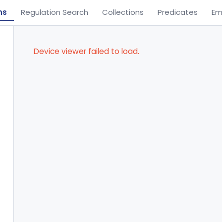
ns
Regulation Search
Collections
Predicates
Em
Device viewer failed to load.