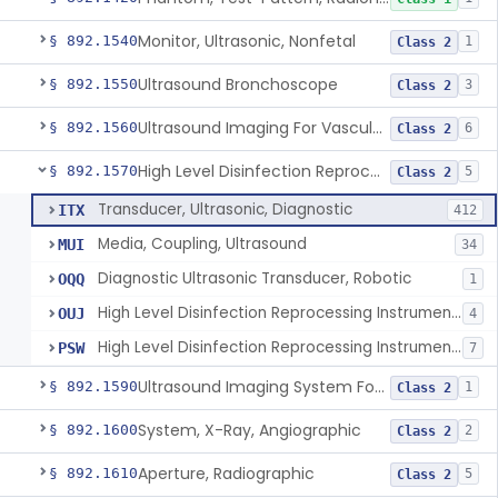
Monitor, Ultrasonic, Nonfetal
§ 892.1540
1
Class 2
Ultrasound Bronchoscope
§ 892.1550
3
Class 2
Ultrasound Imaging For Vascular Access For Hemodialysis
§ 892.1560
6
Class 2
High Level Disinfection Reprocessing Instrument For Ultrasonic Transducers, Mist
§ 892.1570
5
Class 2
Transducer, Ultrasonic, Diagnostic
ITX
412
Media, Coupling, Ultrasound
MUI
34
Diagnostic Ultrasonic Transducer, Robotic
OQQ
1
High Level Disinfection Reprocessing Instrument For Ultrasonic Transducers, Mist
OUJ
4
High Level Disinfection Reprocessing Instrument For Ultrasonic Transducers, Liquid
PSW
7
Ultrasound Imaging System For Acquiring Images At Home By Lay Users
§ 892.1590
1
Class 2
System, X-Ray, Angiographic
§ 892.1600
2
Class 2
Aperture, Radiographic
§ 892.1610
5
Class 2