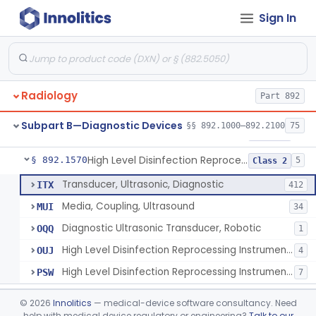
Sign In
Synchronizer, Electrocardiograph, Nuclear
§ 892.1410
1
Class 1
Phantom, Test-Pattern, Radionuclide
§ 892.1420
1
Class 1
Monitor, Ultrasonic, Nonfetal
§ 892.1540
1
Class 2
Radiology
Part 892
Ultrasound Bronchoscope
§ 892.1550
3
Class 2
Subpart B—Diagnostic Devices
§§ 892.1000–892.2100
75
Ultrasound Imaging For Vascular Access For Hemodialysis
§ 892.1560
6
Class 2
High Level Disinfection Reprocessing Instrument For Ultrasonic Transducers, Mist
§ 892.1570
5
Class 2
Transducer, Ultrasonic, Diagnostic
ITX
412
Media, Coupling, Ultrasound
MUI
34
Diagnostic Ultrasonic Transducer, Robotic
OQQ
1
High Level Disinfection Reprocessing Instrument For Ultrasonic Transducers, Mist
OUJ
4
High Level Disinfection Reprocessing Instrument For Ultrasonic Transducers, Liquid
PSW
7
Ultrasound Imaging System For Acquiring Images At Home By Lay Users
§ 892.1590
1
Class 2
©
2026
Innolitics
— medical-device software consultancy. Need
help with medical device regulatory or engineering?
Talk to our