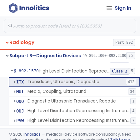
Sign In
Synchronizer, Electrocardiograph, Nuclear
§ 892.1410
1
Class 1
Phantom, Test-Pattern, Radionuclide
§ 892.1420
1
Class 1
Monitor, Ultrasonic, Nonfetal
§ 892.1540
1
Class 2
Radiology
Part 892
Ultrasound Bronchoscope
§ 892.1550
3
Class 2
Subpart B—Diagnostic Devices
§§ 892.1000–892.2100
75
Ultrasound Imaging For Vascular Access For Hemodialysis
§ 892.1560
6
Class 2
High Level Disinfection Reprocessing Instrument For Ultrasonic Transducers, Mist
§ 892.1570
5
Class 2
Transducer, Ultrasonic, Diagnostic
ITX
412
Media, Coupling, Ultrasound
MUI
34
Diagnostic Ultrasonic Transducer, Robotic
OQQ
1
High Level Disinfection Reprocessing Instrument For Ultrasonic Transducers, Mist
OUJ
4
High Level Disinfection Reprocessing Instrument For Ultrasonic Transducers, Liquid
PSW
7
Ultrasound Imaging System For Acquiring Images At Home By Lay Users
§ 892.1590
1
Class 2
©
2026
Innolitics
— medical-device software consultancy. Need
help with medical device regulatory or engineering?
Talk to our