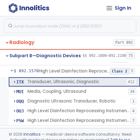
Sign In
Synchronizer, Electrocardiograph, Nuclear
§ 892.1410
1
Class 1
Phantom, Test-Pattern, Radionuclide
§ 892.1420
1
Class 1
Monitor, Ultrasonic, Nonfetal
§ 892.1540
1
Class 2
Radiology
Part 892
Ultrasound Bronchoscope
§ 892.1550
3
Class 2
Subpart B—Diagnostic Devices
§§ 892.1000–892.2100
75
Ultrasound Imaging For Vascular Access For Hemodialysis
§ 892.1560
6
Class 2
High Level Disinfection Reprocessing Instrument For Ultrasonic Transducers, Mist
§ 892.1570
5
Class 2
Transducer, Ultrasonic, Diagnostic
ITX
412
Media, Coupling, Ultrasound
MUI
34
Diagnostic Ultrasonic Transducer, Robotic
OQQ
1
High Level Disinfection Reprocessing Instrument For Ultrasonic Transducers, Mist
OUJ
4
High Level Disinfection Reprocessing Instrument For Ultrasonic Transducers, Liquid
PSW
7
Ultrasound Imaging System For Acquiring Images At Home By Lay Users
§ 892.1590
1
Class 2
©
2026
Innolitics
— medical-device software consultancy. Need
help with medical device regulatory or engineering?
Talk to our