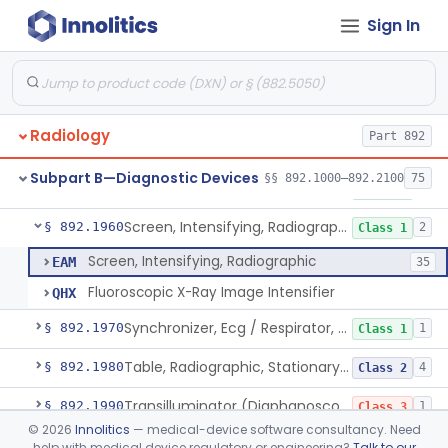
Sign In
Controller, Temperature, Radiographic
§ 892.1900
5
Class 2
Grid, Radiographic
§ 892.1910
1
Class 1
Holder, Head, Radiographic
§ 892.1920
1
Class 1
Radiology
Part 892
Cassette, Measurement, Ardran-Crooks
§ 892.1940
5
Class 1
Subpart B—Diagnostic Devices
§§ 892.1000–892.2100
75
Phantom, Anthropomorphic, Radiographic
§ 892.1950
1
Class 1
Screen, Intensifying, Radiographic
§ 892.1960
2
Class 1
Screen, Intensifying, Radiographic
EAM
35
Fluoroscopic X-Ray Image Intensifier
QHX
Synchronizer, Ecg / Respirator, Radiographic
§ 892.1970
1
Class 1
Table, Radiographic, Stationary Top
§ 892.1980
4
Class 2
Transilluminator (Diaphanoscope)
§ 892.1990
1
Class 3
©
2026
Innolitics
— medical-device software consultancy. Need
Device, Digital Image Storage, Radiological
§ 892.2010
2
Class 1
help with medical device regulatory or engineering?
Talk to our