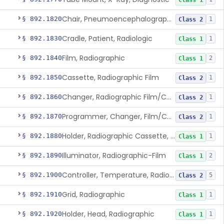
Class 1
Chair, Pneumoencephalographic
§ 892.1820
1
Class 2
Cradle, Patient, Radiologic
§ 892.1830
1
Class 1
Film, Radiographic
§ 892.1840
2
Class 1
Cassette, Radiographic Film
§ 892.1850
1
Class 2
Changer, Radiographic Film/Cassette
§ 892.1860
1
Class 2
Programmer, Changer, Film/Cassette, Radiographic
§ 892.1870
1
Class 2
Holder, Radiographic Cassette, Wall-Mounted
§ 892.1880
1
Class 1
Illuminator, Radiographic-Film
§ 892.1890
2
Class 1
Controller, Temperature, Radiographic
§ 892.1900
5
Class 2
Grid, Radiographic
§ 892.1910
1
Class 1
Holder, Head, Radiographic
§ 892.1920
1
Class 1