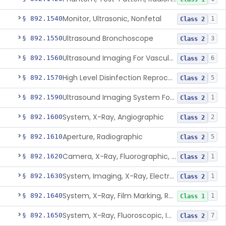
Monitor, Ultrasonic, Nonfetal
§ 892.1540
1
Class 2
Ultrasound Bronchoscope
§ 892.1550
3
Class 2
Ultrasound Imaging For Vascular Access For Hemodialysis
§ 892.1560
6
Class 2
High Level Disinfection Reprocessing Instrument For Ultrasonic Transducers, Mist
§ 892.1570
5
Class 2
Ultrasound Imaging System For Acquiring Images At Home By Lay Users
§ 892.1590
1
Class 2
System, X-Ray, Angiographic
§ 892.1600
2
Class 2
Aperture, Radiographic
§ 892.1610
5
Class 2
Camera, X-Ray, Fluorographic, Cine Or Spot
§ 892.1620
1
Class 2
System, Imaging, X-Ray, Electrostatic
§ 892.1630
1
Class 2
System, X-Ray, Film Marking, Radiographic
§ 892.1640
1
Class 1
System, X-Ray, Fluoroscopic, Image-Intensified
§ 892.1650
7
Class 2