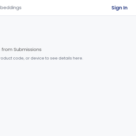
Sign In
beddings
m from Submissions
product code, or device to see details here.