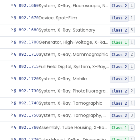
System, X-Ray, Fluoroscopic, Non-Image-Intensified
§ 892.1660
1
Class 2
Device, Spot-Film
§ 892.1670
1
Class 2
System, X-Ray, Stationary
§ 892.1680
5
Class 2
Generator, High-Voltage, X-Ray, Diagnostic
§ 892.1700
1
Class 1
System, X-Ray, Mammographic
§ 892.1710
2
Class 2
Full Field Digital, System, X-Ray, Mammographic
§ 892.1715
1
Class 2
System, X-Ray, Mobile
§ 892.1720
1
Class 2
System, X-Ray, Photofluorographic
§ 892.1730
2
Class 2
System, X-Ray, Tomographic
§ 892.1740
1
Class 2
System, X-Ray, Tomography, Computed
§ 892.1750
3
Class 2
Assembly, Tube Housing, X-Ray, Diagnostic
§ 892.1760
1
Class 1
Tube Mount, X-Ray, Diagnostic
§ 892.1770
1