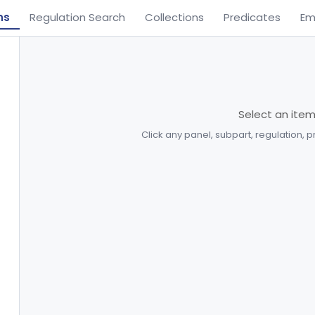
ns
Regulation Search
Collections
Predicates
Em
Select an ite
Click any panel, subpart, regulation, 