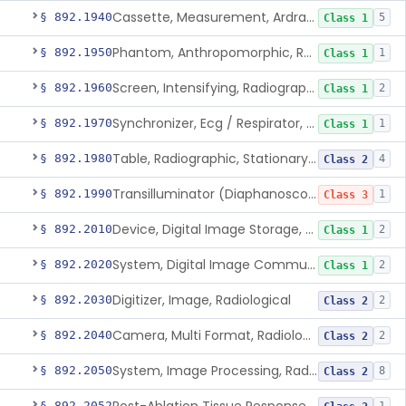
Cassette, Measurement, Ardran-Crooks
§ 892.1940
5
Class 1
Phantom, Anthropomorphic, Radiographic
§ 892.1950
1
Class 1
Screen, Intensifying, Radiographic
§ 892.1960
2
Class 1
Synchronizer, Ecg / Respirator, Radiographic
§ 892.1970
1
Class 1
Table, Radiographic, Stationary Top
§ 892.1980
4
Class 2
Transilluminator (Diaphanoscope)
§ 892.1990
1
Class 3
Device, Digital Image Storage, Radiological
§ 892.2010
2
Class 1
System, Digital Image Communications, Radiological
§ 892.2020
2
Class 1
Digitizer, Image, Radiological
§ 892.2030
2
Class 2
Camera, Multi Format, Radiological
§ 892.2040
2
Class 2
System, Image Processing, Radiological
§ 892.2050
8
Class 2
§ 892.2052