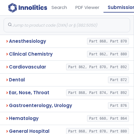
Search
PDF Viewer
Submissio
Anesthesiology
Part 868, Part 870
Clinical Chemistry
Part 862, Part 880
Cardiovascular
Part 862, Part 870, Part 892
Dental
Part 872
Ear, Nose, Throat
Part 868, Part 874, Part 892
Gastroenterology, Urology
Part 876
Hematology
Part 660, Part 864
General Hospital
Part 868, Part 878, Part 880