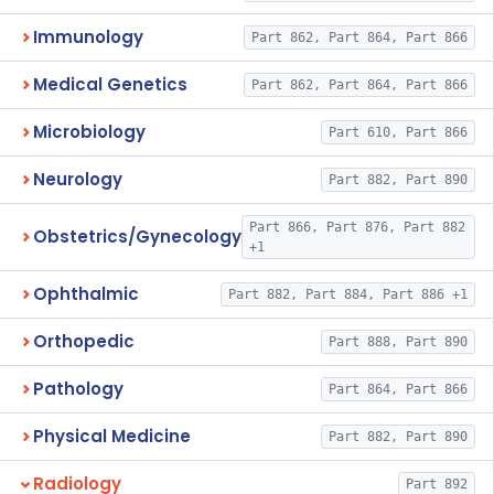
Immunology
Part 862, Part 864, Part 866
Medical Genetics
Part 862, Part 864, Part 866
Microbiology
Part 610, Part 866
Neurology
Part 882, Part 890
Part 866, Part 876, Part 882
Obstetrics/Gynecology
+1
Ophthalmic
Part 882, Part 884, Part 886 +1
Orthopedic
Part 888, Part 890
Pathology
Part 864, Part 866
Physical Medicine
Part 882, Part 890
Radiology
Part 892