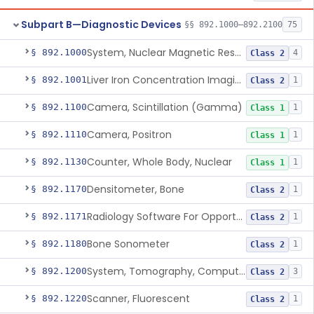
Subpart B—Diagnostic Devices
§§ 892.1000–892.2100
75
System, Nuclear Magnetic Resonance Imaging
§ 892.1000
4
Class 2
Liver Iron Concentration Imaging Companion Diagnostic For Deferasirox
§ 892.1001
1
Class 2
Camera, Scintillation (Gamma)
§ 892.1100
1
Class 1
Camera, Positron
§ 892.1110
1
Class 1
Counter, Whole Body, Nuclear
§ 892.1130
1
Class 1
Densitometer, Bone
§ 892.1170
1
Class 2
Radiology Software For Opportunistic Evaluation Of Low Bone Mineral Density
§ 892.1171
1
Class 2
Bone Sonometer
§ 892.1180
1
Class 2
System, Tomography, Computed, Emission
§ 892.1200
3
Class 2
Scanner, Fluorescent
§ 892.1220
1
Class 2