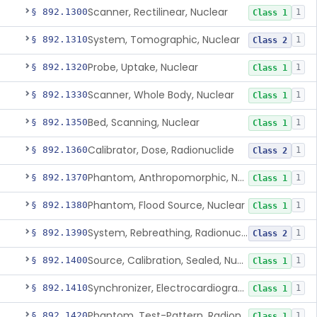
Scanner, Rectilinear, Nuclear
§ 892.1300
1
Class 1
System, Tomographic, Nuclear
§ 892.1310
1
Class 2
Probe, Uptake, Nuclear
§ 892.1320
1
Class 1
Scanner, Whole Body, Nuclear
§ 892.1330
1
Class 1
Bed, Scanning, Nuclear
§ 892.1350
1
Class 1
Calibrator, Dose, Radionuclide
§ 892.1360
1
Class 2
Phantom, Anthropomorphic, Nuclear
§ 892.1370
1
Class 1
Phantom, Flood Source, Nuclear
§ 892.1380
1
Class 1
System, Rebreathing, Radionuclide
§ 892.1390
1
Class 2
Source, Calibration, Sealed, Nuclear
§ 892.1400
1
Class 1
Synchronizer, Electrocardiograph, Nuclear
§ 892.1410
1
Class 1
Phantom, Test-Pattern, Radionuclide
§ 892.1420
1
Class 1