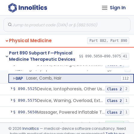
Exerciser, Finger, Powered
§ 890.5410
1
Class 1
Sign In
Lamp, Infrared, Therapeutic Heating
ILY
229
Lamp, Infrared, Non Heating
IOB
6
Physical Medicine
Device, Fluidized Therapy, Dry Heat
Part 882, Part 890
LBG
1
Device, Discharge, Electrostatic (For Pain Relief)
NHH
2
Part 890 Subpart F—Physical
§§ 890.5050–890.5975
41
Medicine Therapeutic Devices
Powered Light Based Laser Non-Thermal Instrument With Non-Heating Effect For Adjunctive Use In Pain Therapy
NHN
54
Device, Discharge, Electrostatic (For Pain Relief)
§ 890.5500
7
Class 2
Light, Lymphedema Reduction, Low Energy
NZY
1
Laser, Comb, Hair
OAP
112
Device, Iontophoresis, Other Uses
§ 890.5525
2
Class 2
Device, Warning, Overload, External Limb, Powered
§ 890.5575
1
Class 2
Massager, Powered Inflatable Tube
§ 890.5650
1
Class 2
Massager, Therapeutic, Electric
§ 890.5660
3
Class 1
©
2026
Innolitics
— medical-device software consultancy. Need
help with medical device regulatory or engineering?
Talk to our