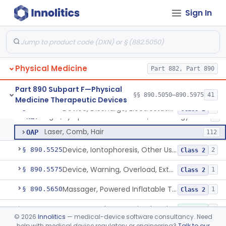
Exerciser, Finger, Powered
§ 890.5410
1
Class 1
Sign In
Lamp, Infrared, Therapeutic Heating
ILY
229
Lamp, Infrared, Non Heating
IOB
6
Physical Medicine
Device, Fluidized Therapy, Dry Heat
Part 882, Part 890
LBG
1
Device, Discharge, Electrostatic (For Pain Relief)
NHH
2
Part 890 Subpart F—Physical
§§ 890.5050–890.5975
41
Medicine Therapeutic Devices
Powered Light Based Laser Non-Thermal Instrument With Non-Heating Effect For Adjunctive Use In Pain Therapy
NHN
54
Device, Discharge, Electrostatic (For Pain Relief)
§ 890.5500
7
Class 2
Light, Lymphedema Reduction, Low Energy
NZY
1
Laser, Comb, Hair
OAP
112
Device, Iontophoresis, Other Uses
§ 890.5525
2
Class 2
Device, Warning, Overload, External Limb, Powered
§ 890.5575
1
Class 2
Massager, Powered Inflatable Tube
§ 890.5650
1
Class 2
Massager, Therapeutic, Electric
§ 890.5660
3
Class 1
©
2026
Innolitics
— medical-device software consultancy. Need
help with medical device regulatory or engineering?
Talk to our