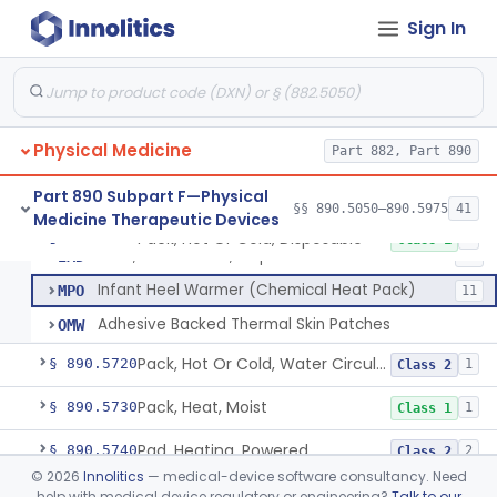
Device, Warning, Overload, External Limb, Powered
§ 890.5575
1
Class 2
Sign In
Massager, Powered Inflatable Tube
§ 890.5650
1
Class 2
Massager, Therapeutic, Electric
§ 890.5660
3
Class 1
Massager, Therapeutic, To Internally Massage Trigger Points In The Pelvic Floor Musculature
§ 890.5670
2
Class 2
Physical Medicine
Part 882, Part 890
Pack, Hot Or Cold, Reusable
§ 890.5700
1
Class 1
Part 890 Subpart F—Physical
§§ 890.5050–890.5975
41
Medicine Therapeutic Devices
Pack, Hot Or Cold, Disposable
§ 890.5710
3
Class 1
Pack, Hot Or Cold, Disposable
IMD
82
Infant Heel Warmer (Chemical Heat Pack)
MPO
11
Adhesive Backed Thermal Skin Patches
OMW
Pack, Hot Or Cold, Water Circulating
§ 890.5720
1
Class 2
Pack, Heat, Moist
§ 890.5730
1
Class 1
Pad, Heating, Powered
§ 890.5740
2
Class 2
©
2026
Innolitics
— medical-device software consultancy. Need
Foot Wrap For Treating Restless Leg Syndrome Symptoms
§ 890.5760
1
Class 1
help with medical device regulatory or engineering?
Talk to our