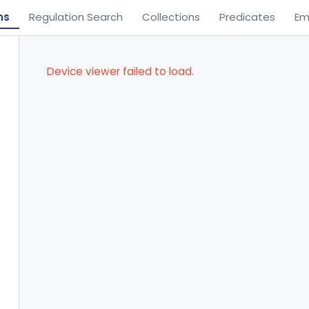
ns
Regulation Search
Collections
Predicates
Em
Device viewer failed to load.