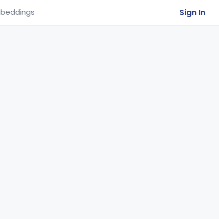
Sign In
beddings