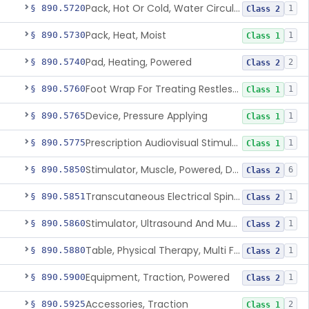
Pack, Hot Or Cold, Water Circulating
§ 890.5720
1
Class 2
Pack, Heat, Moist
§ 890.5730
1
Class 1
Pad, Heating, Powered
§ 890.5740
2
Class 2
Foot Wrap For Treating Restless Leg Syndrome Symptoms
§ 890.5760
1
Class 1
Device, Pressure Applying
§ 890.5765
1
Class 1
Prescription Audiovisual Stimulator (Avs) For Temporary Pain Relief (Adjunctive Use)
§ 890.5775
1
Class 1
Stimulator, Muscle, Powered, Dental
§ 890.5850
6
Class 2
Transcutaneous Electrical Spine Stimulator To Improve Skeletal Muscle Strength And Sensation
§ 890.5851
1
Class 2
Stimulator, Ultrasound And Muscle, For Use In Applying Therapeutic Deep Heat
§ 890.5860
1
Class 2
Table, Physical Therapy, Multi Function
§ 890.5880
1
Class 2
Equipment, Traction, Powered
§ 890.5900
1
Class 2
Accessories, Traction
§ 890.5925
2
Class 1