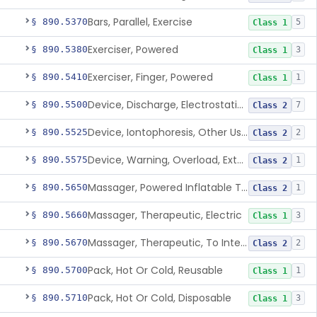
Bars, Parallel, Exercise
§ 890.5370
5
Class 1
Exerciser, Powered
§ 890.5380
3
Class 1
Exerciser, Finger, Powered
§ 890.5410
1
Class 1
Device, Discharge, Electrostatic (For Pain Relief)
§ 890.5500
7
Class 2
Device, Iontophoresis, Other Uses
§ 890.5525
2
Class 2
Device, Warning, Overload, External Limb, Powered
§ 890.5575
1
Class 2
Massager, Powered Inflatable Tube
§ 890.5650
1
Class 2
Massager, Therapeutic, Electric
§ 890.5660
3
Class 1
Massager, Therapeutic, To Internally Massage Trigger Points In The Pelvic Floor Musculature
§ 890.5670
2
Class 2
Pack, Hot Or Cold, Reusable
§ 890.5700
1
Class 1
Pack, Hot Or Cold, Disposable
§ 890.5710
3
Class 1