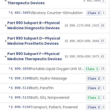
§ 882.5895
1
Therapeutic Devices
Vibratory Counter-Stimulation
§ 882.5895
1
Class 2
Part 890 Subpart B—Physical
§§ 890.1175–890.1925
10
Medicine Diagnostic Devices
Part 890 Subpart D—Physical
§§ 890.3025–890.3940
37
Medicine Prosthetic Devices
Part 890 Subpart F—Physical
§§ 890.5050–890.5975
41
Medicine Therapeutic Devices
Portable Liquid Oxygen Unit Stand
§ 890.5050
15
Class 1
Bath, Hydro-Massage
§ 890.5100
3
Class 2
Bath, Paraffin
§ 890.5110
1
Class 2
Bath, Sitz, Nonpowered
§ 890.5125
1
Class 1
Transport, Patient, Powered
§ 890.5150
2
Class 2