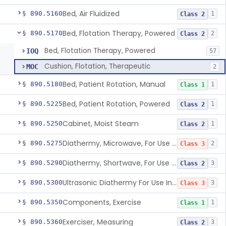
Bed, Air Fluidized
§ 890.5160
1
Class 2
Bed, Flotation Therapy, Powered
§ 890.5170
2
Class 2
Bed, Flotation Therapy, Powered
IOQ
57
Cushion, Flotation, Therapeutic
MOC
2
Bed, Patient Rotation, Manual
§ 890.5180
1
Class 1
Bed, Patient Rotation, Powered
§ 890.5225
1
Class 2
Cabinet, Moist Steam
§ 890.5250
1
Class 2
Diathermy, Microwave, For Use Other Than Applying Therapeutic Deep Heat
§ 890.5275
2
Class 3
Diathermy, Shortwave, For Use Other Than Applying Therapeutic Deep Heat
§ 890.5290
3
Class 2
Ultrasonic Diathermy For Use In Applying Therapeutic Deep Heat
§ 890.5300
3
Class 3
Components, Exercise
§ 890.5350
1
Class 1
Exerciser, Measuring
§ 890.5360
3
Class 2