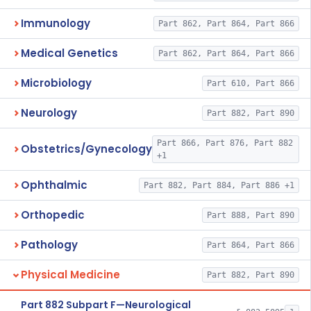
Immunology
Part 862, Part 864, Part 866
Medical Genetics
Part 862, Part 864, Part 866
Microbiology
Part 610, Part 866
Neurology
Part 882, Part 890
Part 866, Part 876, Part 882
Obstetrics/Gynecology
+1
Ophthalmic
Part 882, Part 884, Part 886 +1
Orthopedic
Part 888, Part 890
Pathology
Part 864, Part 866
Physical Medicine
Part 882, Part 890
Part 882 Subpart F—Neurological