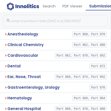
Search
PDF Viewer
Submissio
Anesthesiology
Part 868, Part 870
Clinical Chemistry
Part 862, Part 880
Cardiovascular
Part 862, Part 870, Part 892
Dental
Part 872
Ear, Nose, Throat
Part 868, Part 874, Part 892
Gastroenterology, Urology
Part 876
Hematology
Part 660, Part 864
General Hospital
Part 868, Part 878, Part 880