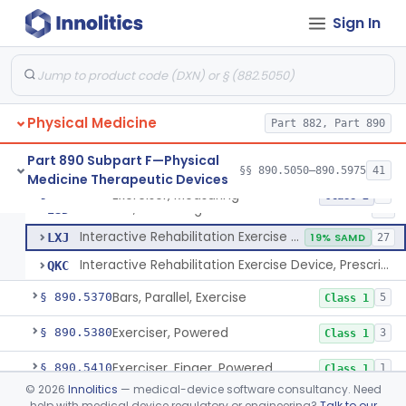
Cabinet, Moist Steam
§ 890.5250
1
Class 2
Sign In
Diathermy, Microwave, For Use Other Than Applying Therapeutic Deep Heat
§ 890.5275
2
Class 3
Diathermy, Shortwave, For Use Other Than Applying Therapeutic Deep Heat
§ 890.5290
3
Class 2
Ultrasonic Diathermy For Use In Applying Therapeutic Deep Heat
§ 890.5300
3
Class 3
Physical Medicine
Part 882, Part 890
Components, Exercise
§ 890.5350
1
Class 1
Part 890 Subpart F—Physical
§§ 890.5050–890.5975
41
Medicine Therapeutic Devices
Exerciser, Measuring
§ 890.5360
3
Class 2
Exerciser, Measuring
ISD
61
Interactive Rehabilitation Exercise Devices
LXJ
19% SAMD
27
Interactive Rehabilitation Exercise Device, Prescription Use
QKC
Bars, Parallel, Exercise
§ 890.5370
5
Class 1
Exerciser, Powered
§ 890.5380
3
Class 1
Exerciser, Finger, Powered
§ 890.5410
1
Class 1
©
2026
Innolitics
— medical-device software consultancy. Need
Device, Discharge, Electrostatic (For Pain Relief)
§ 890.5500
7
Class 2
help with medical device regulatory or engineering?
Talk to our