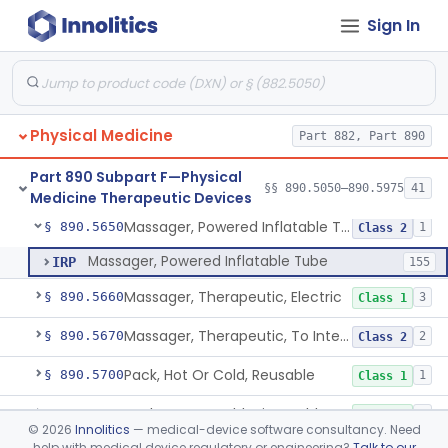
Sign In
Exerciser, Powered
§ 890.5380
3
Class 1
Exerciser, Finger, Powered
§ 890.5410
1
Class 1
Device, Discharge, Electrostatic (For Pain Relief)
§ 890.5500
7
Class 2
Physical Medicine
Part 882, Part 890
Device, Iontophoresis, Other Uses
§ 890.5525
2
Class 2
Part 890 Subpart F—Physical
Device, Warning, Overload, External Limb, Powered
§ 890.5575
§§ 890.5050–890.5975
41
1
Class 2
Medicine Therapeutic Devices
Massager, Powered Inflatable Tube
§ 890.5650
1
Class 2
Massager, Powered Inflatable Tube
IRP
155
Massager, Therapeutic, Electric
§ 890.5660
3
Class 1
Massager, Therapeutic, To Internally Massage Trigger Points In The Pelvic Floor Musculature
§ 890.5670
2
Class 2
Pack, Hot Or Cold, Reusable
§ 890.5700
1
Class 1
Pack, Hot Or Cold, Disposable
§ 890.5710
3
Class 1
©
2026
Innolitics
— medical-device software consultancy. Need
help with medical device regulatory or engineering?
Talk to our