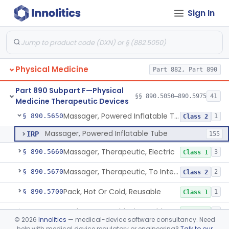
Sign In
Exerciser, Powered
§ 890.5380
3
Class 1
Exerciser, Finger, Powered
§ 890.5410
1
Class 1
Device, Discharge, Electrostatic (For Pain Relief)
§ 890.5500
7
Class 2
Physical Medicine
Part 882, Part 890
Device, Iontophoresis, Other Uses
§ 890.5525
2
Class 2
Part 890 Subpart F—Physical
Device, Warning, Overload, External Limb, Powered
§ 890.5575
§§ 890.5050–890.5975
41
1
Class 2
Medicine Therapeutic Devices
Massager, Powered Inflatable Tube
§ 890.5650
1
Class 2
Massager, Powered Inflatable Tube
IRP
155
Massager, Therapeutic, Electric
§ 890.5660
3
Class 1
Massager, Therapeutic, To Internally Massage Trigger Points In The Pelvic Floor Musculature
§ 890.5670
2
Class 2
Pack, Hot Or Cold, Reusable
§ 890.5700
1
Class 1
Pack, Hot Or Cold, Disposable
§ 890.5710
3
Class 1
©
2026
Innolitics
— medical-device software consultancy. Need
help with medical device regulatory or engineering?
Talk to our