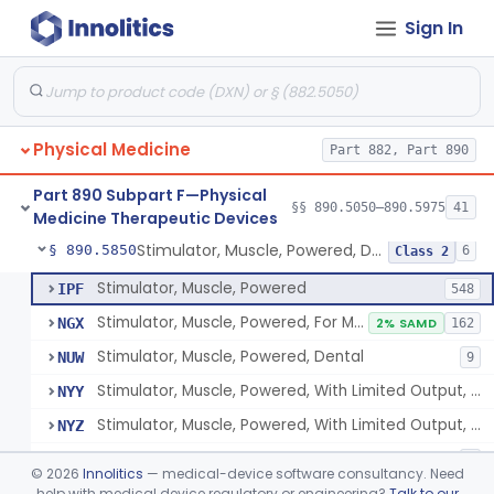
Sign In
Pack, Heat, Moist
§ 890.5730
1
Class 1
Pad, Heating, Powered
§ 890.5740
2
Class 2
Foot Wrap For Treating Restless Leg Syndrome Symptoms
§ 890.5760
1
Class 1
Physical Medicine
Part 882, Part 890
Device, Pressure Applying
§ 890.5765
1
Class 1
Part 890 Subpart F—Physical
Prescription Audiovisual Stimulator (Avs) For Temporary Pain Relief (Adjunctive Use)
§ 890.5775
§§ 890.5050–890.5975
41
1
Class 1
Medicine Therapeutic Devices
Stimulator, Muscle, Powered, Dental
§ 890.5850
6
Class 2
Stimulator, Muscle, Powered
IPF
548
Stimulator, Muscle, Powered, For Muscle Conditioning
NGX
2% SAMD
162
Stimulator, Muscle, Powered, Dental
NUW
9
Stimulator, Muscle, Powered, With Limited Output, For Rehabilitation
NYY
Stimulator, Muscle, Powered, With Limited Output, For Muscle Conditioning
NYZ
Electromagnetic Stimulator For Healthy Muscle Stimulation
SGT
1
©
2026
Innolitics
— medical-device software consultancy. Need
help with medical device regulatory or engineering?
Talk to our